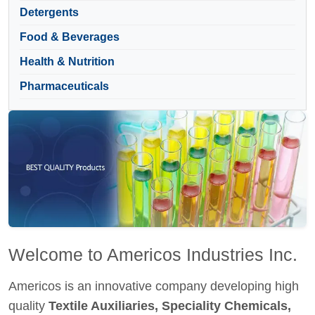
Detergents
Food & Beverages
Health & Nutrition
Pharmaceuticals
Welcome to Americos Industries Inc.
Americos is an innovative company developing high
quality
Textile Auxiliaries, Speciality Chemicals,