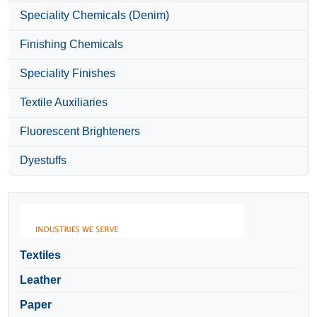
Speciality Chemicals (Denim)
Finishing Chemicals
Speciality Finishes
Textile Auxiliaries
Fluorescent Brighteners
Dyestuffs
Textiles
Leather
Paper