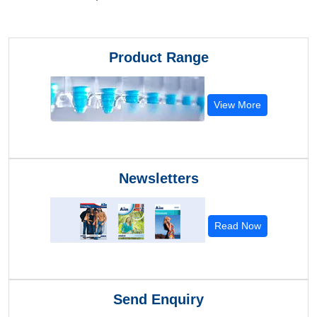
Product Range
View More
Newsletters
Read Now
Send Enquiry