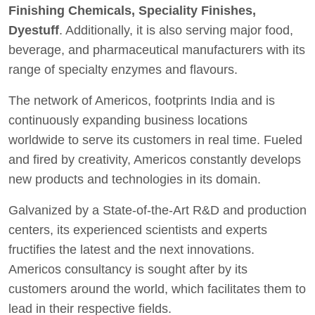
Finishing Chemicals, Speciality Finishes,
Dyestuff
. Additionally, it is also serving major food,
beverage, and pharmaceutical manufacturers with its
range of specialty enzymes and flavours.
The network of Americos, footprints India and is
continuously expanding business locations
worldwide to serve its customers in real time. Fueled
and fired by creativity, Americos constantly develops
new products and technologies in its domain.
Galvanized by a State-of-the-Art R&D and production
centers, its experienced scientists and experts
fructifies the latest and the next innovations.
Americos consultancy is sought after by its
customers around the world, which facilitates them to
lead in their respective fields.