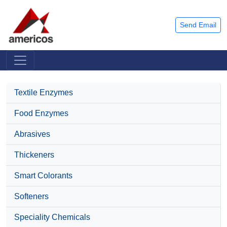
Send Email
Textile Enzymes
Food Enzymes
Abrasives
Thickeners
Smart Colorants
Softeners
Speciality Chemicals