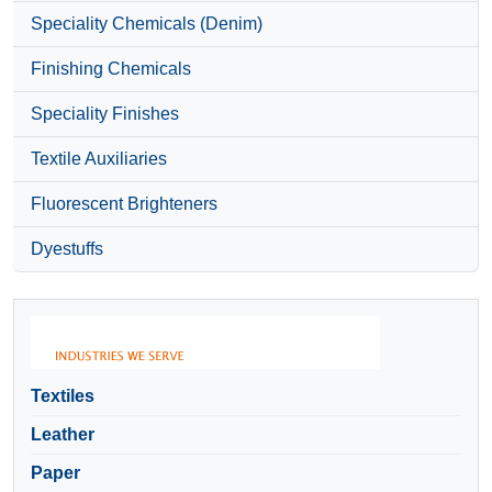
Speciality Chemicals (Denim)
Finishing Chemicals
Speciality Finishes
Textile Auxiliaries
Fluorescent Brighteners
Dyestuffs
Textiles
Leather
Paper