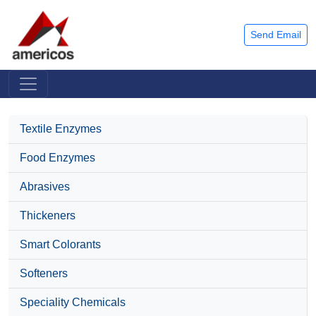
Send Email
Textile Enzymes
Food Enzymes
Abrasives
Thickeners
Smart Colorants
Softeners
Speciality Chemicals