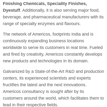
Finishing Chemicals, Speciality Finishes,
Dyestuff
. Additionally, it is also serving major food,
beverage, and pharmaceutical manufacturers with its
range of specialty enzymes and flavours.
The network of Americos, footprints India and is
continuously expanding business locations
worldwide to serve its customers in real time. Fueled
and fired by creativity, Americos constantly develops
new products and technologies in its domain.
Galvanized by a State-of-the-Art R&D and production
centers, its experienced scientists and experts
fructifies the latest and the next innovations.
Americos consultancy is sought after by its
customers around the world, which facilitates them to
lead in their respective fields.