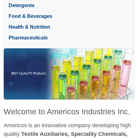
Detergents
Food & Beverages
Health & Nutrition
Pharmaceuticals
Welcome to Americos Industries Inc.
Americos is an innovative company developing high
quality
Textile Auxiliaries, Speciality Chemicals,