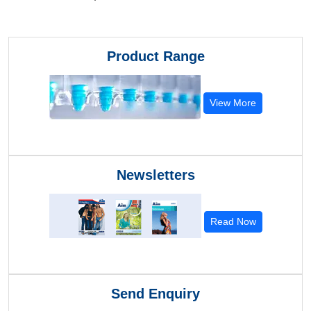
Product Range
View More
Newsletters
Read Now
Send Enquiry