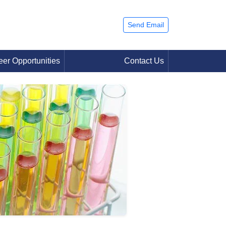
Send Email
eer Opportunities
Contact Us