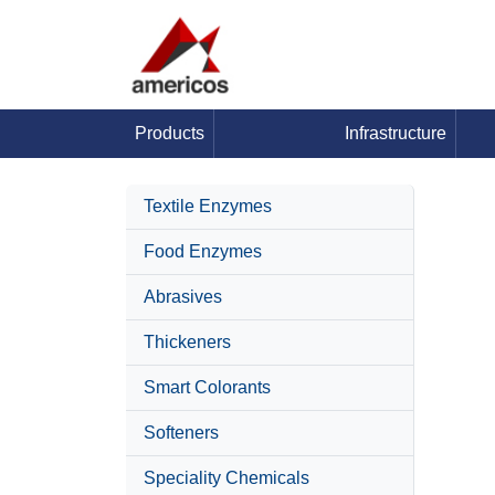
Products
Infrastructure
Textile Enzymes
Food Enzymes
Abrasives
Thickeners
Smart Colorants
Softeners
Speciality Chemicals