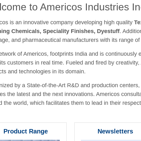
come to Americos Industries In
cos is an innovative company developing high quality
Te
hing Chemicals, Speciality Finishes, Dyestuff
. Additio
age, and pharmaceutical manufacturers with its range of
twork of Americos, footprints India and is continuously
its customers in real time. Fueled and fired by creativit
ts and technologies in its domain.
ized by a State-of-the-Art R&D and production centers, 
fies the latest and the next innovations. Americos consult
 the world, which facilitates them to lead in their respecti
Product Range
Newsletters