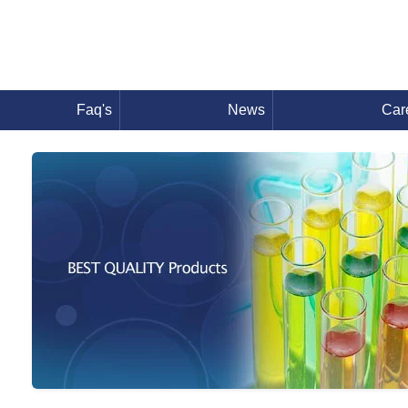
Faq's
News
Car