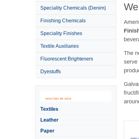
Wel
Speciality Chemicals (Denim)
Finishing Chemicals
Ameri
Finis
Speciality Finishes
bever
Textile Auxiliaries
The ne
Fluorescent Brighteners
serve 
produc
Dyestuffs
Galvan
fructi
around
Textiles
Leather
Paper