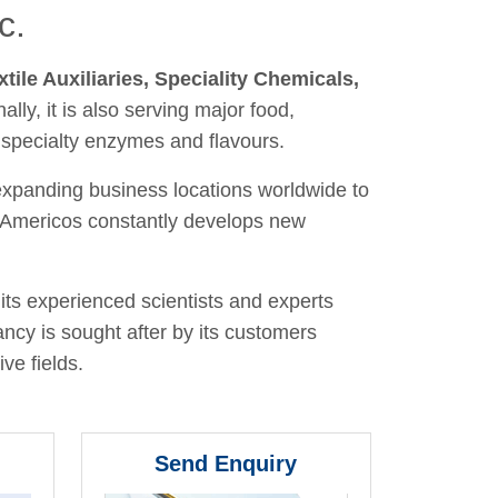
c.
xtile Auxiliaries, Speciality Chemicals,
nally, it is also serving major food,
 specialty enzymes and flavours.
 expanding business locations worldwide to
y, Americos constantly develops new
its experienced scientists and experts
ancy is sought after by its customers
ve fields.
Send Enquiry