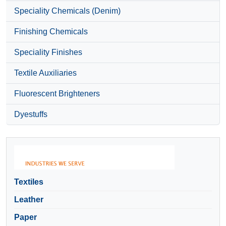
Speciality Chemicals (Denim)
Finishing Chemicals
Speciality Finishes
Textile Auxiliaries
Fluorescent Brighteners
Dyestuffs
Textiles
Leather
Paper