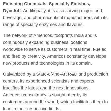
Finishing Chemicals, Speciality Finishes,
Dyestuff
. Additionally, it is also serving major food,
beverage, and pharmaceutical manufacturers with its
range of specialty enzymes and flavours.
The network of Americos, footprints India and is
continuously expanding business locations
worldwide to serve its customers in real time. Fueled
and fired by creativity, Americos constantly develops
new products and technologies in its domain.
Galvanized by a State-of-the-Art R&D and production
centers, its experienced scientists and experts
fructifies the latest and the next innovations.
Americos consultancy is sought after by its
customers around the world, which facilitates them to
lead in their respective fields.