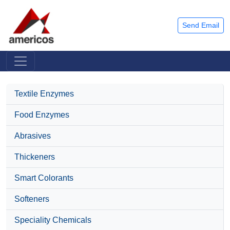
Send Email
Textile Enzymes
Food Enzymes
Abrasives
Thickeners
Smart Colorants
Softeners
Speciality Chemicals