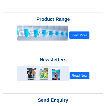
Product Range
View More
Newsletters
Read Now
Send Enquiry