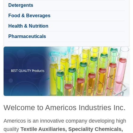
Detergents
Food & Beverages
Health & Nutrition
Pharmaceuticals
Welcome to Americos Industries Inc.
Americos is an innovative company developing high
quality
Textile Auxiliaries, Speciality Chemicals,