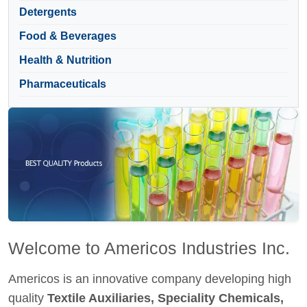
Detergents
Food & Beverages
Health & Nutrition
Pharmaceuticals
Welcome to Americos Industries Inc.
Americos is an innovative company developing high
quality
Textile Auxiliaries, Speciality Chemicals,