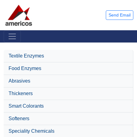
Send Email
Textile Enzymes
Food Enzymes
Abrasives
Thickeners
Smart Colorants
Softeners
Speciality Chemicals