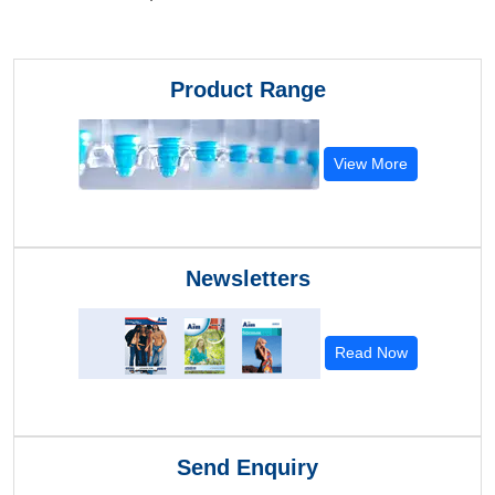
Product Range
View More
Newsletters
Read Now
Send Enquiry