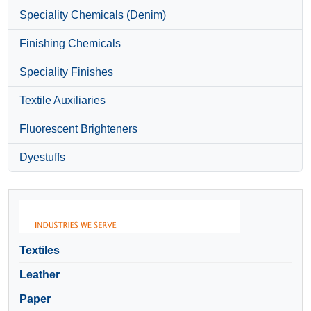
Speciality Chemicals (Denim)
Finishing Chemicals
Speciality Finishes
Textile Auxiliaries
Fluorescent Brighteners
Dyestuffs
Textiles
Leather
Paper