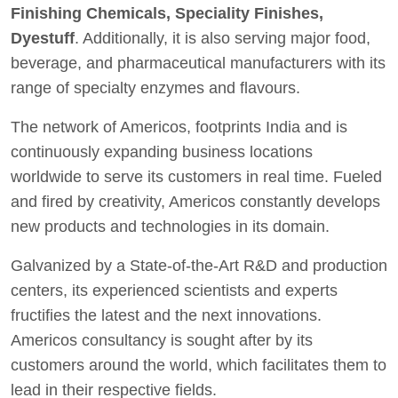
Finishing Chemicals, Speciality Finishes,
Dyestuff
. Additionally, it is also serving major food,
beverage, and pharmaceutical manufacturers with its
range of specialty enzymes and flavours.
The network of Americos, footprints India and is
continuously expanding business locations
worldwide to serve its customers in real time. Fueled
and fired by creativity, Americos constantly develops
new products and technologies in its domain.
Galvanized by a State-of-the-Art R&D and production
centers, its experienced scientists and experts
fructifies the latest and the next innovations.
Americos consultancy is sought after by its
customers around the world, which facilitates them to
lead in their respective fields.