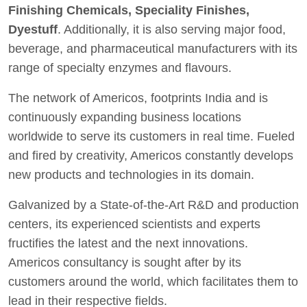
Finishing Chemicals, Speciality Finishes,
Dyestuff
. Additionally, it is also serving major food,
beverage, and pharmaceutical manufacturers with its
range of specialty enzymes and flavours.
The network of Americos, footprints India and is
continuously expanding business locations
worldwide to serve its customers in real time. Fueled
and fired by creativity, Americos constantly develops
new products and technologies in its domain.
Galvanized by a State-of-the-Art R&D and production
centers, its experienced scientists and experts
fructifies the latest and the next innovations.
Americos consultancy is sought after by its
customers around the world, which facilitates them to
lead in their respective fields.