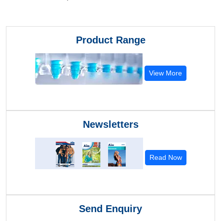
Product Range
View More
Newsletters
Read Now
Send Enquiry