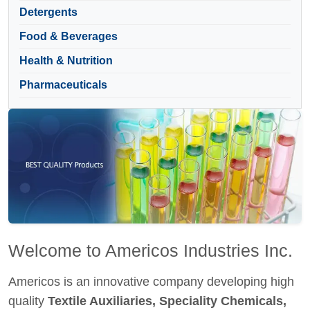
Detergents
Food & Beverages
Health & Nutrition
Pharmaceuticals
Welcome to Americos Industries Inc.
Americos is an innovative company developing high
quality
Textile Auxiliaries, Speciality Chemicals,