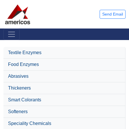
Send Email
Textile Enzymes
Food Enzymes
Abrasives
Thickeners
Smart Colorants
Softeners
Speciality Chemicals