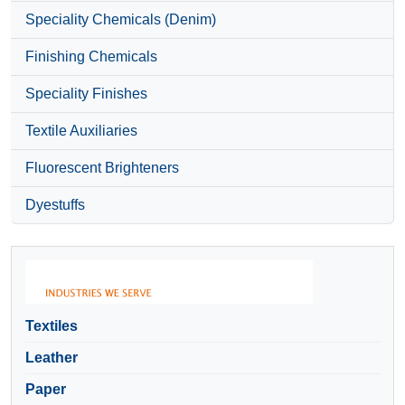
Speciality Chemicals (Denim)
Finishing Chemicals
Speciality Finishes
Textile Auxiliaries
Fluorescent Brighteners
Dyestuffs
Textiles
Leather
Paper