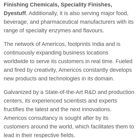
Finishing Chemicals, Speciality Finishes,
Dyestuff
. Additionally, it is also serving major food,
beverage, and pharmaceutical manufacturers with its
range of specialty enzymes and flavours.
The network of Americos, footprints India and is
continuously expanding business locations
worldwide to serve its customers in real time. Fueled
and fired by creativity, Americos constantly develops
new products and technologies in its domain.
Galvanized by a State-of-the-Art R&D and production
centers, its experienced scientists and experts
fructifies the latest and the next innovations.
Americos consultancy is sought after by its
customers around the world, which facilitates them to
lead in their respective fields.