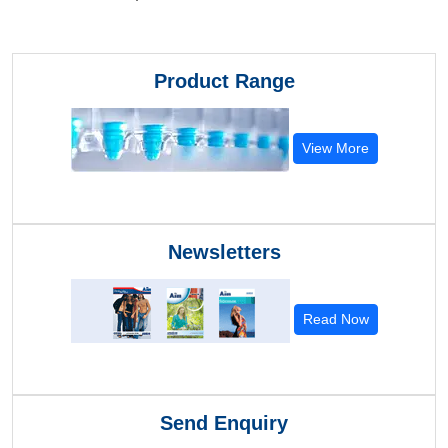
Product Range
View More
Newsletters
Read Now
Send Enquiry