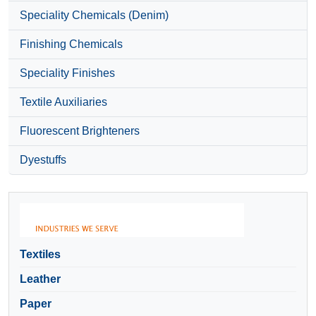
Speciality Chemicals (Denim)
Finishing Chemicals
Speciality Finishes
Textile Auxiliaries
Fluorescent Brighteners
Dyestuffs
Textiles
Leather
Paper