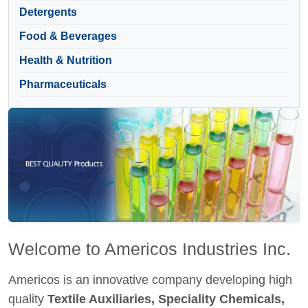
Detergents
Food & Beverages
Health & Nutrition
Pharmaceuticals
Welcome to Americos Industries Inc.
Americos is an innovative company developing high
quality
Textile Auxiliaries, Speciality Chemicals,