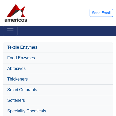
Send Email
Textile Enzymes
Food Enzymes
Abrasives
Thickeners
Smart Colorants
Softeners
Speciality Chemicals