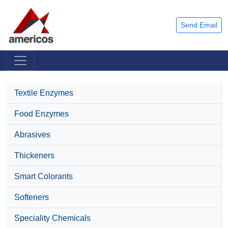
Send Email
Textile Enzymes
Food Enzymes
Abrasives
Thickeners
Smart Colorants
Softeners
Speciality Chemicals