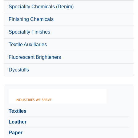
Speciality Chemicals (Denim)
Finishing Chemicals
Speciality Finishes
Textile Auxiliaries
Fluorescent Brighteners
Dyestuffs
Textiles
Leather
Paper