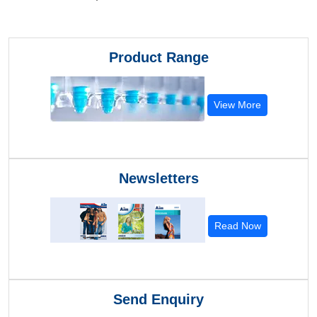
Product Range
View More
Newsletters
Read Now
Send Enquiry