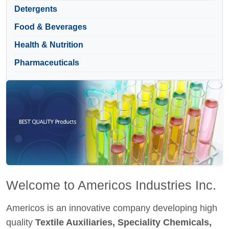
Detergents
Food & Beverages
Health & Nutrition
Pharmaceuticals
Welcome to Americos Industries Inc.
Americos is an innovative company developing high
quality
Textile Auxiliaries, Speciality Chemicals,