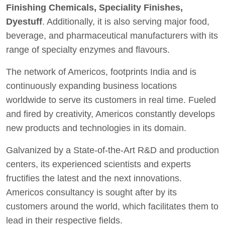
Finishing Chemicals, Speciality Finishes,
Dyestuff
. Additionally, it is also serving major food,
beverage, and pharmaceutical manufacturers with its
range of specialty enzymes and flavours.
The network of Americos, footprints India and is
continuously expanding business locations
worldwide to serve its customers in real time. Fueled
and fired by creativity, Americos constantly develops
new products and technologies in its domain.
Galvanized by a State-of-the-Art R&D and production
centers, its experienced scientists and experts
fructifies the latest and the next innovations.
Americos consultancy is sought after by its
customers around the world, which facilitates them to
lead in their respective fields.