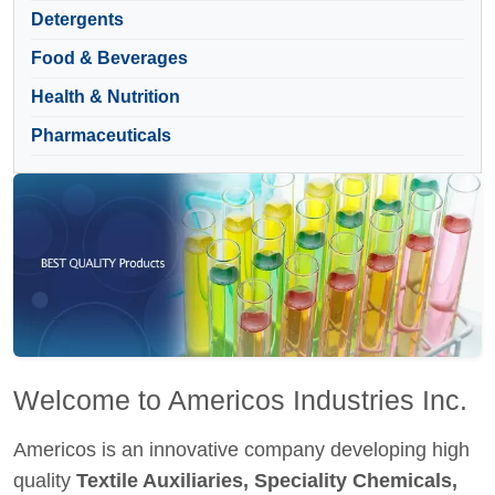
Detergents
Food & Beverages
Health & Nutrition
Pharmaceuticals
Welcome to Americos Industries Inc.
Americos is an innovative company developing high
quality
Textile Auxiliaries, Speciality Chemicals,