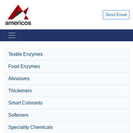
Send Email
Textile Enzymes
Food Enzymes
Abrasives
Thickeners
Smart Colorants
Softeners
Speciality Chemicals