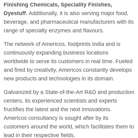
Finishing Chemicals, Speciality Finishes,
Dyestuff
. Additionally, it is also serving major food,
beverage, and pharmaceutical manufacturers with its
range of specialty enzymes and flavours.
The network of Americos, footprints India and is
continuously expanding business locations
worldwide to serve its customers in real time. Fueled
and fired by creativity, Americos constantly develops
new products and technologies in its domain.
Galvanized by a State-of-the-Art R&D and production
centers, its experienced scientists and experts
fructifies the latest and the next innovations.
Americos consultancy is sought after by its
customers around the world, which facilitates them to
lead in their respective fields.