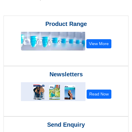
Product Range
View More
Newsletters
Read Now
Send Enquiry