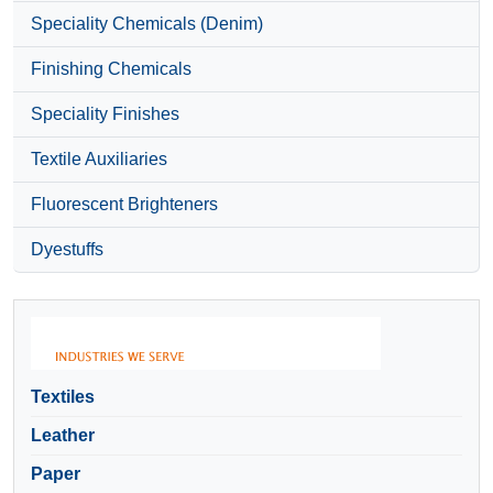
Speciality Chemicals (Denim)
Finishing Chemicals
Speciality Finishes
Textile Auxiliaries
Fluorescent Brighteners
Dyestuffs
Textiles
Leather
Paper