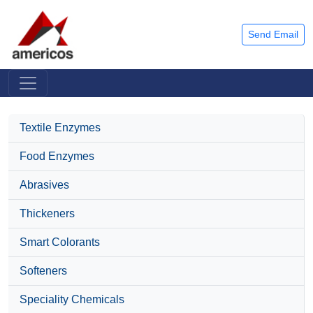
Send Email
Textile Enzymes
Food Enzymes
Abrasives
Thickeners
Smart Colorants
Softeners
Speciality Chemicals