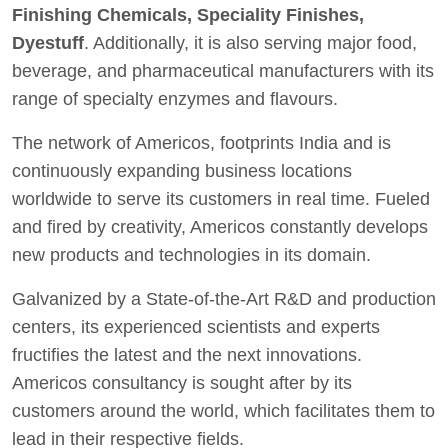
Finishing Chemicals, Speciality Finishes,
Dyestuff
. Additionally, it is also serving major food,
beverage, and pharmaceutical manufacturers with its
range of specialty enzymes and flavours.
The network of Americos, footprints India and is
continuously expanding business locations
worldwide to serve its customers in real time. Fueled
and fired by creativity, Americos constantly develops
new products and technologies in its domain.
Galvanized by a State-of-the-Art R&D and production
centers, its experienced scientists and experts
fructifies the latest and the next innovations.
Americos consultancy is sought after by its
customers around the world, which facilitates them to
lead in their respective fields.