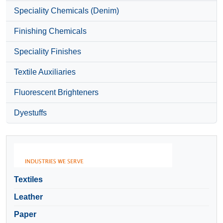
Speciality Chemicals (Denim)
Finishing Chemicals
Speciality Finishes
Textile Auxiliaries
Fluorescent Brighteners
Dyestuffs
Textiles
Leather
Paper