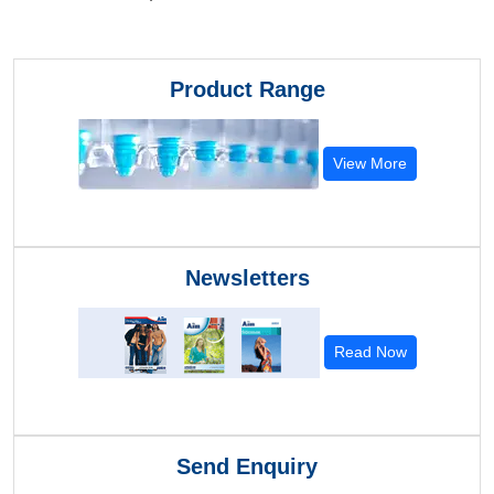
Product Range
View More
Newsletters
Read Now
Send Enquiry