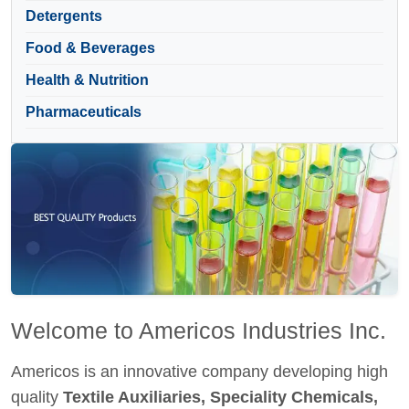
Detergents
Food & Beverages
Health & Nutrition
Pharmaceuticals
Welcome to Americos Industries Inc.
Americos is an innovative company developing high
quality
Textile Auxiliaries, Speciality Chemicals,