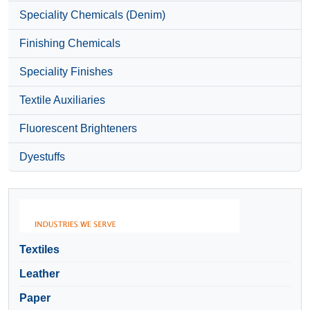
Speciality Chemicals (Denim)
Finishing Chemicals
Speciality Finishes
Textile Auxiliaries
Fluorescent Brighteners
Dyestuffs
Textiles
Leather
Paper