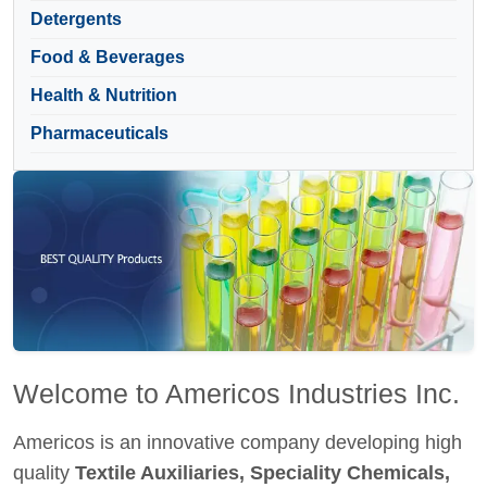
Detergents
Food & Beverages
Health & Nutrition
Pharmaceuticals
Welcome to Americos Industries Inc.
Americos is an innovative company developing high
quality
Textile Auxiliaries, Speciality Chemicals,