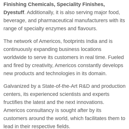
Finishing Chemicals, Speciality Finishes,
Dyestuff
. Additionally, it is also serving major food,
beverage, and pharmaceutical manufacturers with its
range of specialty enzymes and flavours.
The network of Americos, footprints India and is
continuously expanding business locations
worldwide to serve its customers in real time. Fueled
and fired by creativity, Americos constantly develops
new products and technologies in its domain.
Galvanized by a State-of-the-Art R&D and production
centers, its experienced scientists and experts
fructifies the latest and the next innovations.
Americos consultancy is sought after by its
customers around the world, which facilitates them to
lead in their respective fields.