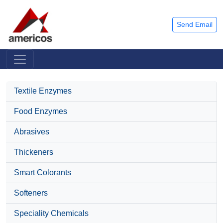
Send Email
Textile Enzymes
Food Enzymes
Abrasives
Thickeners
Smart Colorants
Softeners
Speciality Chemicals