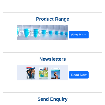
Product Range
View More
Newsletters
Read Now
Send Enquiry