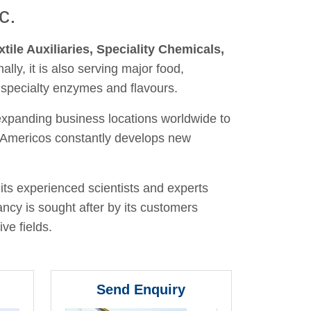
c.
xtile Auxiliaries, Speciality Chemicals,
nally, it is also serving major food,
 specialty enzymes and flavours.
 expanding business locations worldwide to
y, Americos constantly develops new
its experienced scientists and experts
ancy is sought after by its customers
ve fields.
Send Enquiry