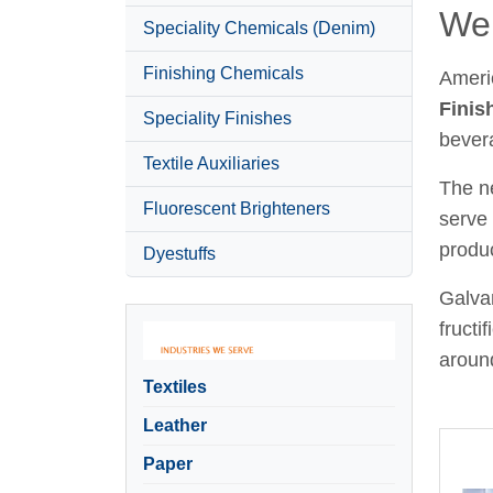
Wel
Speciality Chemicals (Denim)
Finishing Chemicals
Ameri
Finis
Speciality Finishes
bever
Textile Auxiliaries
The ne
Fluorescent Brighteners
serve 
produc
Dyestuffs
Galvan
fructi
around
Textiles
Leather
Paper