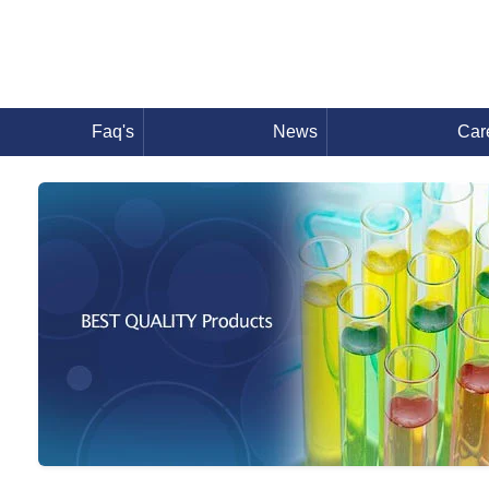
Faq's
News
Car