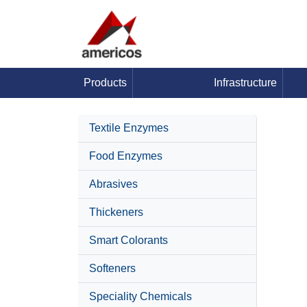
Products
Infrastructure
Textile Enzymes
Food Enzymes
Abrasives
Thickeners
Smart Colorants
Softeners
Speciality Chemicals