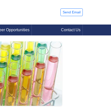
Send Email
eer Opportunities
Contact Us