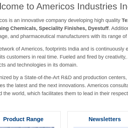
come to Americos Industries In
cos is an innovative company developing high quality
Te
hing Chemicals, Speciality Finishes, Dyestuff
. Additio
age, and pharmaceutical manufacturers with its range of
twork of Americos, footprints India and is continuously
its customers in real time. Fueled and fired by creativit
ts and technologies in its domain.
ized by a State-of-the-Art R&D and production centers, 
fies the latest and the next innovations. Americos consult
 the world, which facilitates them to lead in their respecti
Product Range
Newsletters