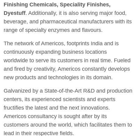
Finishing Chemicals, Speciality Finishes,
Dyestuff
. Additionally, it is also serving major food,
beverage, and pharmaceutical manufacturers with its
range of specialty enzymes and flavours.
The network of Americos, footprints India and is
continuously expanding business locations
worldwide to serve its customers in real time. Fueled
and fired by creativity, Americos constantly develops
new products and technologies in its domain.
Galvanized by a State-of-the-Art R&D and production
centers, its experienced scientists and experts
fructifies the latest and the next innovations.
Americos consultancy is sought after by its
customers around the world, which facilitates them to
lead in their respective fields.