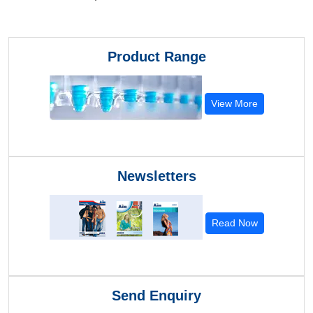
Product Range
View More
Newsletters
Read Now
Send Enquiry