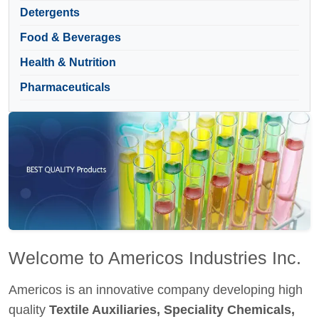
Detergents
Food & Beverages
Health & Nutrition
Pharmaceuticals
Welcome to Americos Industries Inc.
Americos is an innovative company developing high
quality
Textile Auxiliaries, Speciality Chemicals,