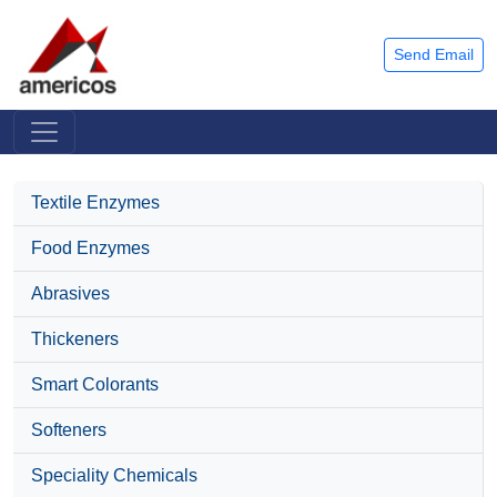
Send Email
Textile Enzymes
Food Enzymes
Abrasives
Thickeners
Smart Colorants
Softeners
Speciality Chemicals