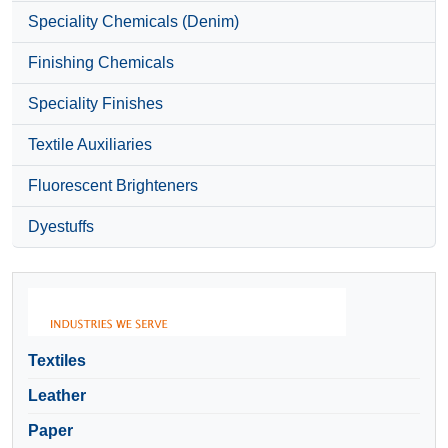
Speciality Chemicals (Denim)
Finishing Chemicals
Speciality Finishes
Textile Auxiliaries
Fluorescent Brighteners
Dyestuffs
Textiles
Leather
Paper