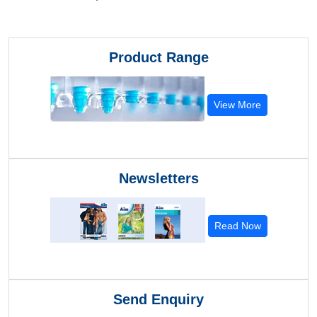
Product Range
View More
Newsletters
Read Now
Send Enquiry