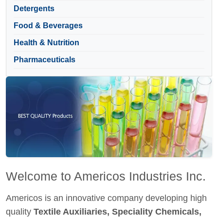
Detergents
Food & Beverages
Health & Nutrition
Pharmaceuticals
Welcome to Americos Industries Inc.
Americos is an innovative company developing high
quality
Textile Auxiliaries, Speciality Chemicals,