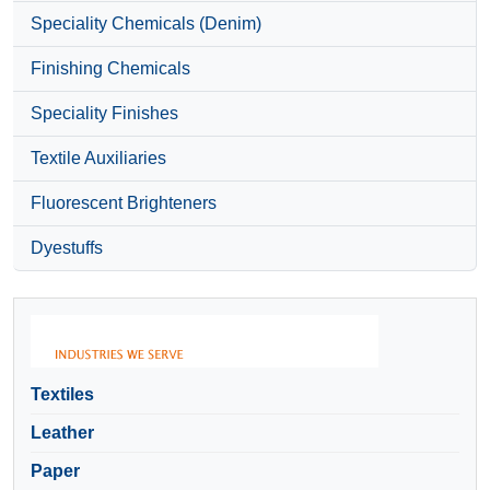
Speciality Chemicals (Denim)
Finishing Chemicals
Speciality Finishes
Textile Auxiliaries
Fluorescent Brighteners
Dyestuffs
Textiles
Leather
Paper