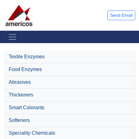
Send Email
Textile Enzymes
Food Enzymes
Abrasives
Thickeners
Smart Colorants
Softeners
Speciality Chemicals