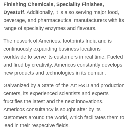
Finishing Chemicals, Speciality Finishes,
Dyestuff
. Additionally, it is also serving major food,
beverage, and pharmaceutical manufacturers with its
range of specialty enzymes and flavours.
The network of Americos, footprints India and is
continuously expanding business locations
worldwide to serve its customers in real time. Fueled
and fired by creativity, Americos constantly develops
new products and technologies in its domain.
Galvanized by a State-of-the-Art R&D and production
centers, its experienced scientists and experts
fructifies the latest and the next innovations.
Americos consultancy is sought after by its
customers around the world, which facilitates them to
lead in their respective fields.