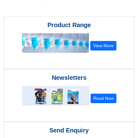
Product Range
View More
Newsletters
Read Now
Send Enquiry