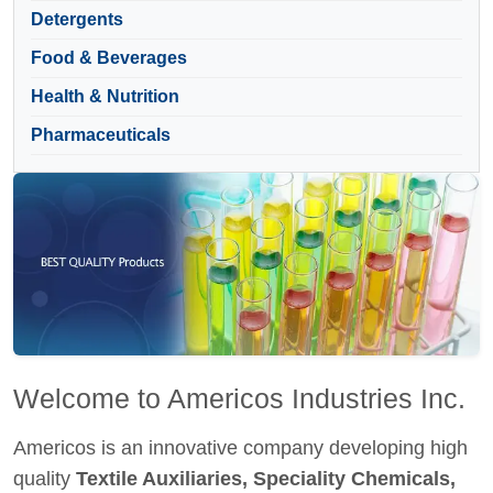
Detergents
Food & Beverages
Health & Nutrition
Pharmaceuticals
Welcome to Americos Industries Inc.
Americos is an innovative company developing high
quality
Textile Auxiliaries, Speciality Chemicals,