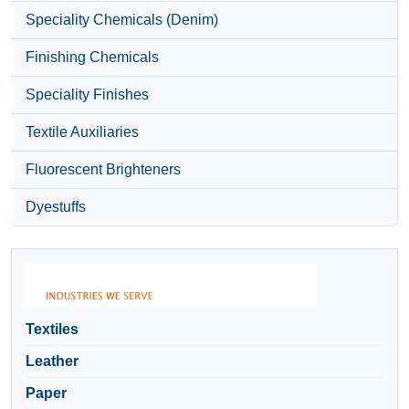
Speciality Chemicals (Denim)
Finishing Chemicals
Speciality Finishes
Textile Auxiliaries
Fluorescent Brighteners
Dyestuffs
Textiles
Leather
Paper