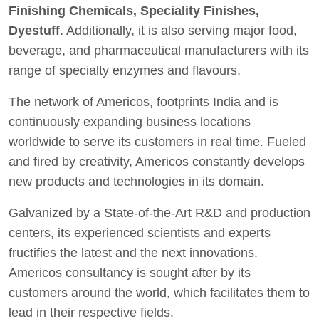
Finishing Chemicals, Speciality Finishes,
Dyestuff
. Additionally, it is also serving major food,
beverage, and pharmaceutical manufacturers with its
range of specialty enzymes and flavours.
The network of Americos, footprints India and is
continuously expanding business locations
worldwide to serve its customers in real time. Fueled
and fired by creativity, Americos constantly develops
new products and technologies in its domain.
Galvanized by a State-of-the-Art R&D and production
centers, its experienced scientists and experts
fructifies the latest and the next innovations.
Americos consultancy is sought after by its
customers around the world, which facilitates them to
lead in their respective fields.