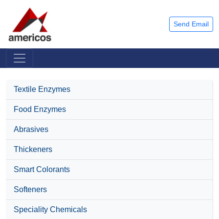
Send Email
Textile Enzymes
Food Enzymes
Abrasives
Thickeners
Smart Colorants
Softeners
Speciality Chemicals