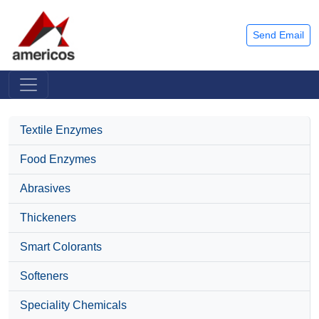
Send Email
Textile Enzymes
Food Enzymes
Abrasives
Thickeners
Smart Colorants
Softeners
Speciality Chemicals