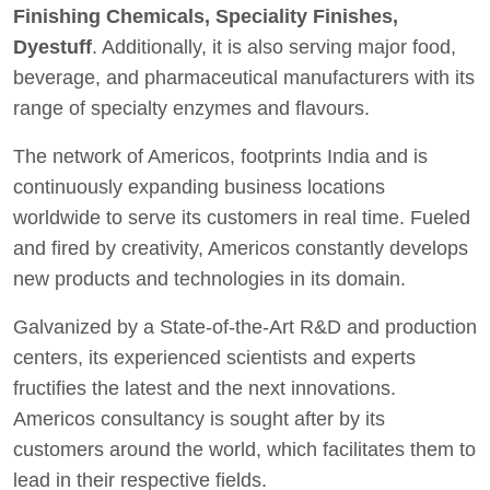
Finishing Chemicals, Speciality Finishes,
Dyestuff
. Additionally, it is also serving major food,
beverage, and pharmaceutical manufacturers with its
range of specialty enzymes and flavours.
The network of Americos, footprints India and is
continuously expanding business locations
worldwide to serve its customers in real time. Fueled
and fired by creativity, Americos constantly develops
new products and technologies in its domain.
Galvanized by a State-of-the-Art R&D and production
centers, its experienced scientists and experts
fructifies the latest and the next innovations.
Americos consultancy is sought after by its
customers around the world, which facilitates them to
lead in their respective fields.