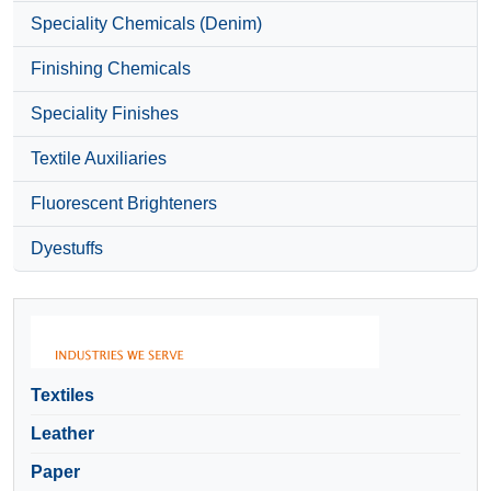
Speciality Chemicals (Denim)
Finishing Chemicals
Speciality Finishes
Textile Auxiliaries
Fluorescent Brighteners
Dyestuffs
Textiles
Leather
Paper