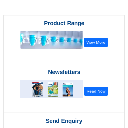
Product Range
View More
Newsletters
Read Now
Send Enquiry