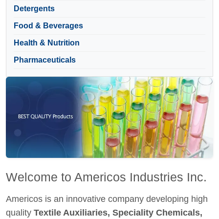
Detergents
Food & Beverages
Health & Nutrition
Pharmaceuticals
Welcome to Americos Industries Inc.
Americos is an innovative company developing high
quality
Textile Auxiliaries, Speciality Chemicals,