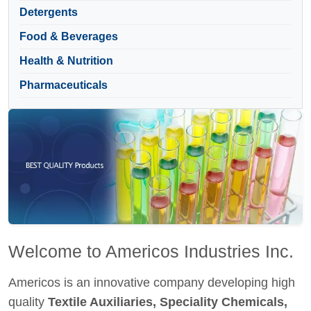
Detergents
Food & Beverages
Health & Nutrition
Pharmaceuticals
Welcome to Americos Industries Inc.
Americos is an innovative company developing high
quality
Textile Auxiliaries, Speciality Chemicals,