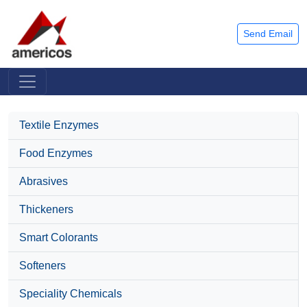
Send Email
Textile Enzymes
Food Enzymes
Abrasives
Thickeners
Smart Colorants
Softeners
Speciality Chemicals