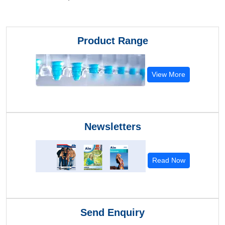
Product Range
View More
Newsletters
Read Now
Send Enquiry