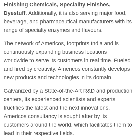
Finishing Chemicals, Speciality Finishes,
Dyestuff
. Additionally, it is also serving major food,
beverage, and pharmaceutical manufacturers with its
range of specialty enzymes and flavours.
The network of Americos, footprints India and is
continuously expanding business locations
worldwide to serve its customers in real time. Fueled
and fired by creativity, Americos constantly develops
new products and technologies in its domain.
Galvanized by a State-of-the-Art R&D and production
centers, its experienced scientists and experts
fructifies the latest and the next innovations.
Americos consultancy is sought after by its
customers around the world, which facilitates them to
lead in their respective fields.