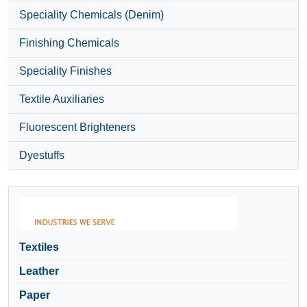
Speciality Chemicals (Denim)
Finishing Chemicals
Speciality Finishes
Textile Auxiliaries
Fluorescent Brighteners
Dyestuffs
Textiles
Leather
Paper