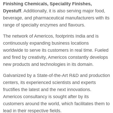
Finishing Chemicals, Speciality Finishes,
Dyestuff
. Additionally, it is also serving major food,
beverage, and pharmaceutical manufacturers with its
range of specialty enzymes and flavours.
The network of Americos, footprints India and is
continuously expanding business locations
worldwide to serve its customers in real time. Fueled
and fired by creativity, Americos constantly develops
new products and technologies in its domain.
Galvanized by a State-of-the-Art R&D and production
centers, its experienced scientists and experts
fructifies the latest and the next innovations.
Americos consultancy is sought after by its
customers around the world, which facilitates them to
lead in their respective fields.