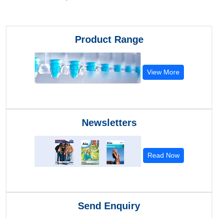
Product Range
View More
Newsletters
Read Now
Send Enquiry