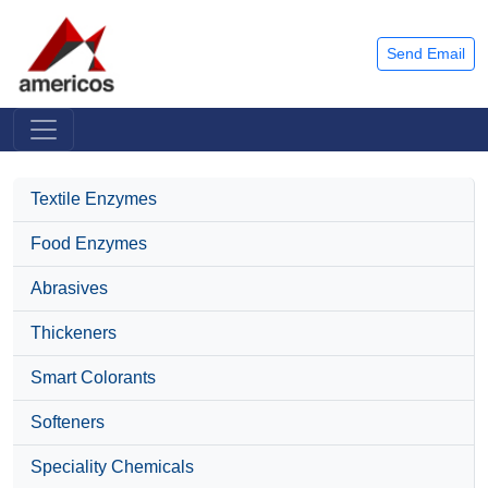
Send Email
Textile Enzymes
Food Enzymes
Abrasives
Thickeners
Smart Colorants
Softeners
Speciality Chemicals