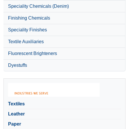
Speciality Chemicals (Denim)
Finishing Chemicals
Speciality Finishes
Textile Auxiliaries
Fluorescent Brighteners
Dyestuffs
Textiles
Leather
Paper