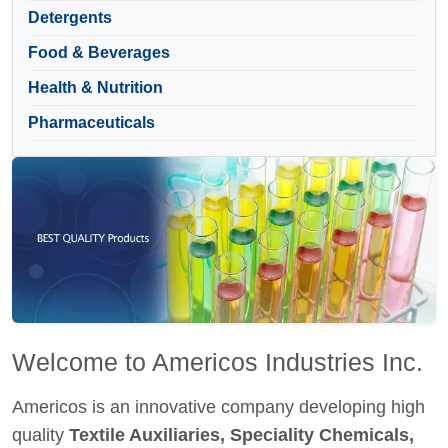
Detergents
Food & Beverages
Health & Nutrition
Pharmaceuticals
Welcome to Americos Industries Inc.
Americos is an innovative company developing high
quality
Textile Auxiliaries, Speciality Chemicals,