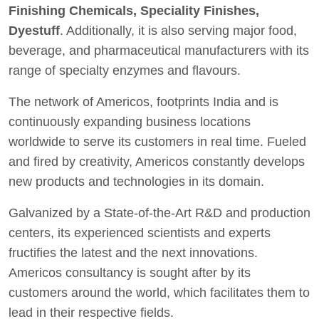
Finishing Chemicals, Speciality Finishes,
Dyestuff
. Additionally, it is also serving major food,
beverage, and pharmaceutical manufacturers with its
range of specialty enzymes and flavours.
The network of Americos, footprints India and is
continuously expanding business locations
worldwide to serve its customers in real time. Fueled
and fired by creativity, Americos constantly develops
new products and technologies in its domain.
Galvanized by a State-of-the-Art R&D and production
centers, its experienced scientists and experts
fructifies the latest and the next innovations.
Americos consultancy is sought after by its
customers around the world, which facilitates them to
lead in their respective fields.