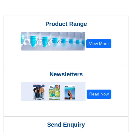
Product Range
View More
Newsletters
Read Now
Send Enquiry