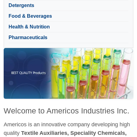
Detergents
Food & Beverages
Health & Nutrition
Pharmaceuticals
Welcome to Americos Industries Inc.
Americos is an innovative company developing high
quality
Textile Auxiliaries, Speciality Chemicals,