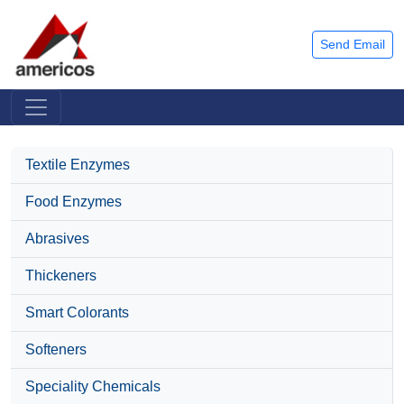
Send Email
Textile Enzymes
Food Enzymes
Abrasives
Thickeners
Smart Colorants
Softeners
Speciality Chemicals