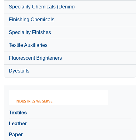
Speciality Chemicals (Denim)
Finishing Chemicals
Speciality Finishes
Textile Auxiliaries
Fluorescent Brighteners
Dyestuffs
Textiles
Leather
Paper