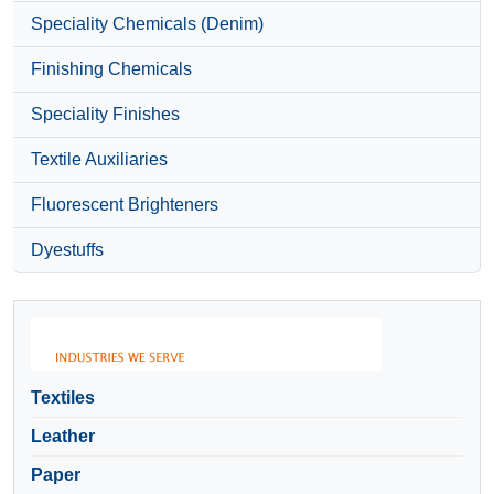
Speciality Chemicals (Denim)
Finishing Chemicals
Speciality Finishes
Textile Auxiliaries
Fluorescent Brighteners
Dyestuffs
Textiles
Leather
Paper