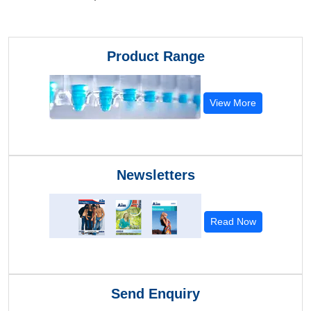
Product Range
View More
Newsletters
Read Now
Send Enquiry