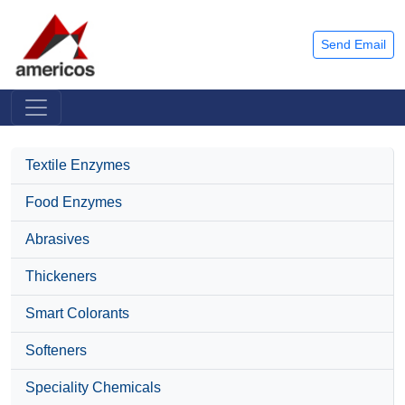
Send Email
Textile Enzymes
Food Enzymes
Abrasives
Thickeners
Smart Colorants
Softeners
Speciality Chemicals