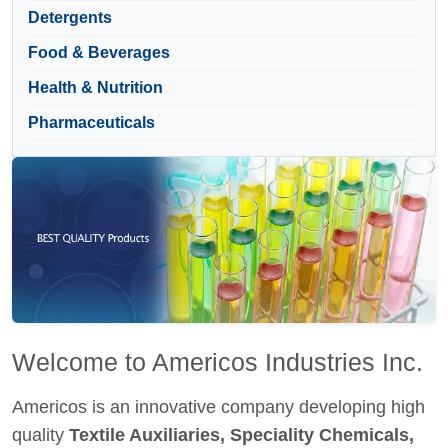
Detergents
Food & Beverages
Health & Nutrition
Pharmaceuticals
Welcome to Americos Industries Inc.
Americos is an innovative company developing high
quality
Textile Auxiliaries, Speciality Chemicals,