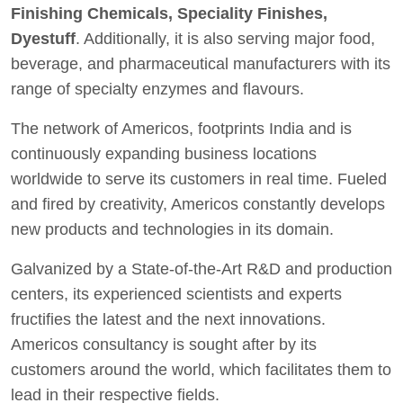
Finishing Chemicals, Speciality Finishes,
Dyestuff
. Additionally, it is also serving major food,
beverage, and pharmaceutical manufacturers with its
range of specialty enzymes and flavours.
The network of Americos, footprints India and is
continuously expanding business locations
worldwide to serve its customers in real time. Fueled
and fired by creativity, Americos constantly develops
new products and technologies in its domain.
Galvanized by a State-of-the-Art R&D and production
centers, its experienced scientists and experts
fructifies the latest and the next innovations.
Americos consultancy is sought after by its
customers around the world, which facilitates them to
lead in their respective fields.