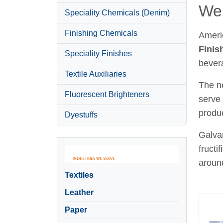
Wel
Speciality Chemicals (Denim)
Finishing Chemicals
Ameri
Finis
Speciality Finishes
bever
Textile Auxiliaries
The ne
Fluorescent Brighteners
serve 
produc
Dyestuffs
Galvan
fructi
around
Textiles
Leather
Paper