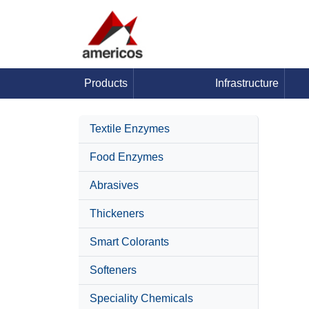
Products
Infrastructure
Textile Enzymes
Food Enzymes
Abrasives
Thickeners
Smart Colorants
Softeners
Speciality Chemicals