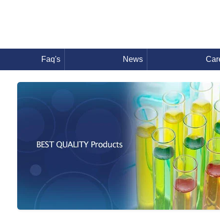
Faq's
News
Car