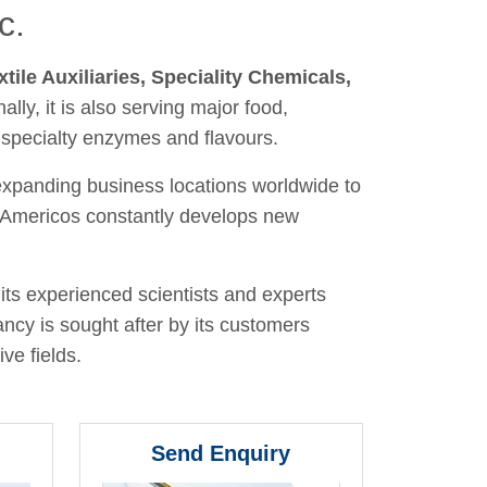
c.
xtile Auxiliaries, Speciality Chemicals,
nally, it is also serving major food,
 specialty enzymes and flavours.
 expanding business locations worldwide to
y, Americos constantly develops new
its experienced scientists and experts
ancy is sought after by its customers
ve fields.
Send Enquiry