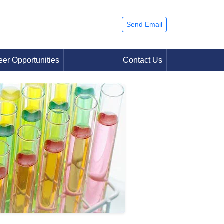
Send Email
eer Opportunities
Contact Us