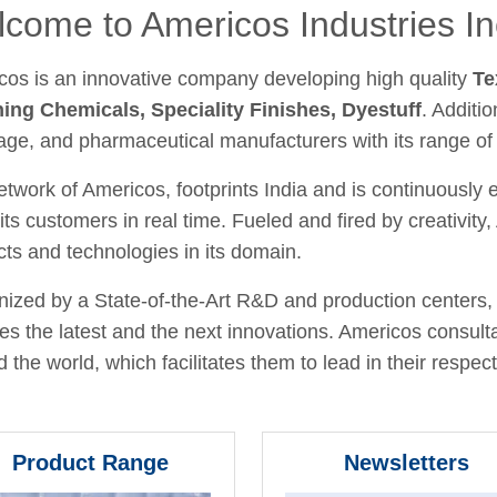
come to Americos Industries In
cos is an innovative company developing high quality
Te
hing Chemicals, Speciality Finishes, Dyestuff
. Additio
age, and pharmaceutical manufacturers with its range of
twork of Americos, footprints India and is continuously
its customers in real time. Fueled and fired by creativit
ts and technologies in its domain.
ized by a State-of-the-Art R&D and production centers, 
fies the latest and the next innovations. Americos consult
 the world, which facilitates them to lead in their respecti
Product Range
Newsletters