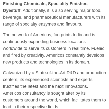
Finishing Chemicals, Speciality Finishes,
Dyestuff
. Additionally, it is also serving major food,
beverage, and pharmaceutical manufacturers with its
range of specialty enzymes and flavours.
The network of Americos, footprints India and is
continuously expanding business locations
worldwide to serve its customers in real time. Fueled
and fired by creativity, Americos constantly develops
new products and technologies in its domain.
Galvanized by a State-of-the-Art R&D and production
centers, its experienced scientists and experts
fructifies the latest and the next innovations.
Americos consultancy is sought after by its
customers around the world, which facilitates them to
lead in their respective fields.