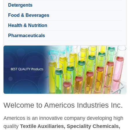
Detergents
Food & Beverages
Health & Nutrition
Pharmaceuticals
Welcome to Americos Industries Inc.
Americos is an innovative company developing high
quality
Textile Auxiliaries, Speciality Chemicals,