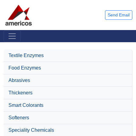
Send Email
Textile Enzymes
Food Enzymes
Abrasives
Thickeners
Smart Colorants
Softeners
Speciality Chemicals