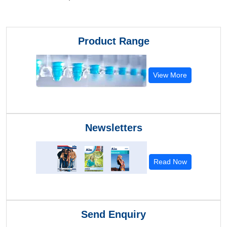
Product Range
View More
Newsletters
Read Now
Send Enquiry