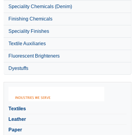
Speciality Chemicals (Denim)
Finishing Chemicals
Speciality Finishes
Textile Auxiliaries
Fluorescent Brighteners
Dyestuffs
Textiles
Leather
Paper