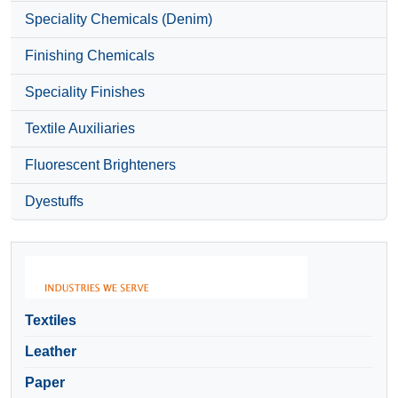
Speciality Chemicals (Denim)
Finishing Chemicals
Speciality Finishes
Textile Auxiliaries
Fluorescent Brighteners
Dyestuffs
Textiles
Leather
Paper