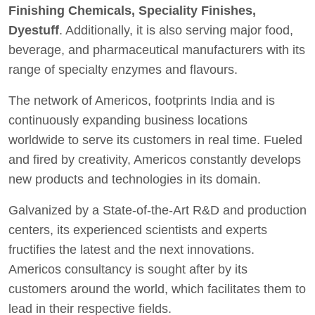
Finishing Chemicals, Speciality Finishes,
Dyestuff
. Additionally, it is also serving major food,
beverage, and pharmaceutical manufacturers with its
range of specialty enzymes and flavours.
The network of Americos, footprints India and is
continuously expanding business locations
worldwide to serve its customers in real time. Fueled
and fired by creativity, Americos constantly develops
new products and technologies in its domain.
Galvanized by a State-of-the-Art R&D and production
centers, its experienced scientists and experts
fructifies the latest and the next innovations.
Americos consultancy is sought after by its
customers around the world, which facilitates them to
lead in their respective fields.