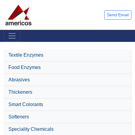
Send Email
Textile Enzymes
Food Enzymes
Abrasives
Thickeners
Smart Colorants
Softeners
Speciality Chemicals