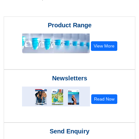
Product Range
View More
Newsletters
Read Now
Send Enquiry