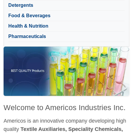
Detergents
Food & Beverages
Health & Nutrition
Pharmaceuticals
Welcome to Americos Industries Inc.
Americos is an innovative company developing high
quality
Textile Auxiliaries, Speciality Chemicals,