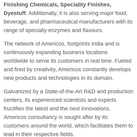
Finishing Chemicals, Speciality Finishes,
Dyestuff
. Additionally, it is also serving major food,
beverage, and pharmaceutical manufacturers with its
range of specialty enzymes and flavours.
The network of Americos, footprints India and is
continuously expanding business locations
worldwide to serve its customers in real time. Fueled
and fired by creativity, Americos constantly develops
new products and technologies in its domain.
Galvanized by a State-of-the-Art R&D and production
centers, its experienced scientists and experts
fructifies the latest and the next innovations.
Americos consultancy is sought after by its
customers around the world, which facilitates them to
lead in their respective fields.