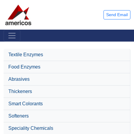
Send Email
Textile Enzymes
Food Enzymes
Abrasives
Thickeners
Smart Colorants
Softeners
Speciality Chemicals