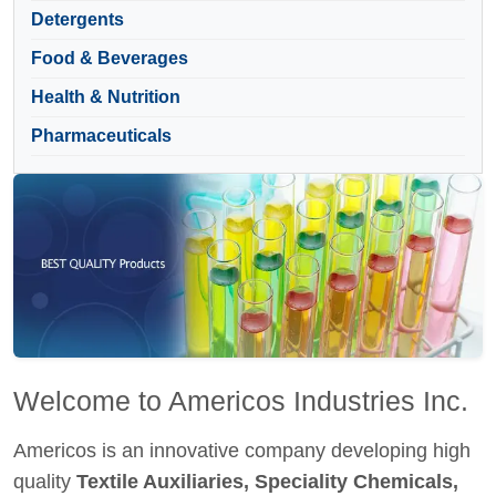
Detergents
Food & Beverages
Health & Nutrition
Pharmaceuticals
Welcome to Americos Industries Inc.
Americos is an innovative company developing high
quality
Textile Auxiliaries, Speciality Chemicals,