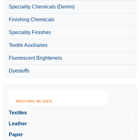
Speciality Chemicals (Denim)
Finishing Chemicals
Speciality Finishes
Textile Auxiliaries
Fluorescent Brighteners
Dyestuffs
Textiles
Leather
Paper