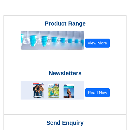
Product Range
View More
Newsletters
Read Now
Send Enquiry