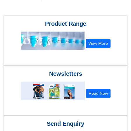
Product Range
View More
Newsletters
Read Now
Send Enquiry