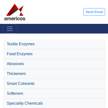
Send Email
Textile Enzymes
Food Enzymes
Abrasives
Thickeners
Smart Colorants
Softeners
Speciality Chemicals