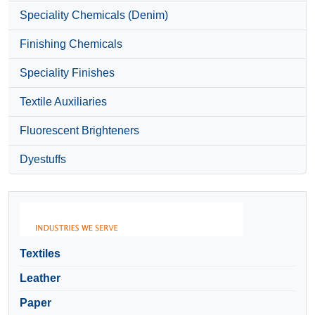
Speciality Chemicals (Denim)
Finishing Chemicals
Speciality Finishes
Textile Auxiliaries
Fluorescent Brighteners
Dyestuffs
Textiles
Leather
Paper