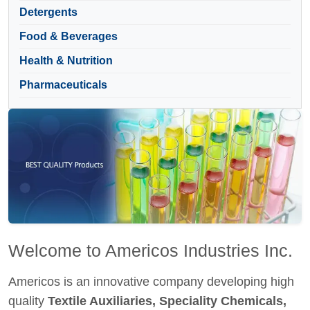
Detergents
Food & Beverages
Health & Nutrition
Pharmaceuticals
Welcome to Americos Industries Inc.
Americos is an innovative company developing high
quality
Textile Auxiliaries, Speciality Chemicals,