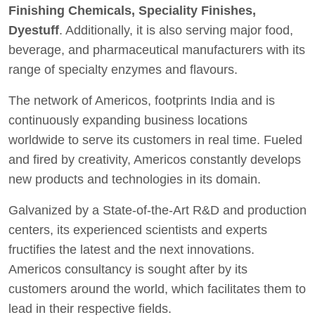
Finishing Chemicals, Speciality Finishes,
Dyestuff
. Additionally, it is also serving major food,
beverage, and pharmaceutical manufacturers with its
range of specialty enzymes and flavours.
The network of Americos, footprints India and is
continuously expanding business locations
worldwide to serve its customers in real time. Fueled
and fired by creativity, Americos constantly develops
new products and technologies in its domain.
Galvanized by a State-of-the-Art R&D and production
centers, its experienced scientists and experts
fructifies the latest and the next innovations.
Americos consultancy is sought after by its
customers around the world, which facilitates them to
lead in their respective fields.