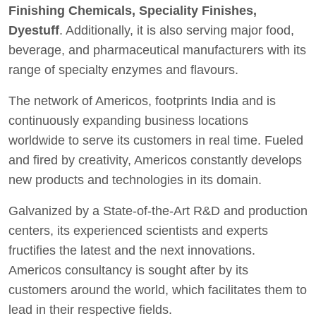
Finishing Chemicals, Speciality Finishes,
Dyestuff
. Additionally, it is also serving major food,
beverage, and pharmaceutical manufacturers with its
range of specialty enzymes and flavours.
The network of Americos, footprints India and is
continuously expanding business locations
worldwide to serve its customers in real time. Fueled
and fired by creativity, Americos constantly develops
new products and technologies in its domain.
Galvanized by a State-of-the-Art R&D and production
centers, its experienced scientists and experts
fructifies the latest and the next innovations.
Americos consultancy is sought after by its
customers around the world, which facilitates them to
lead in their respective fields.