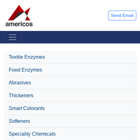
Send Email
Textile Enzymes
Food Enzymes
Abrasives
Thickeners
Smart Colorants
Softeners
Speciality Chemicals