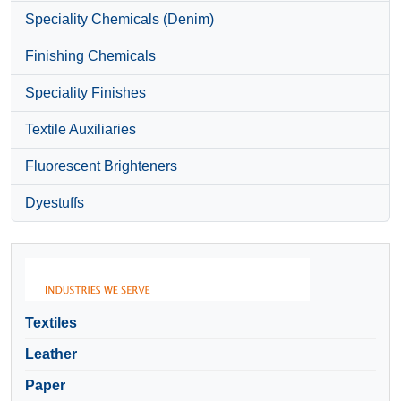
Speciality Chemicals (Denim)
Finishing Chemicals
Speciality Finishes
Textile Auxiliaries
Fluorescent Brighteners
Dyestuffs
Textiles
Leather
Paper