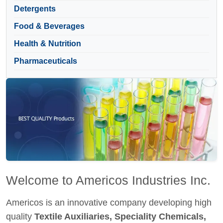
Detergents
Food & Beverages
Health & Nutrition
Pharmaceuticals
Welcome to Americos Industries Inc.
Americos is an innovative company developing high
quality
Textile Auxiliaries, Speciality Chemicals,