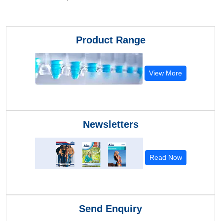
Product Range
View More
Newsletters
Read Now
Send Enquiry