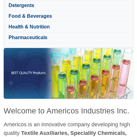
Detergents
Food & Beverages
Health & Nutrition
Pharmaceuticals
Welcome to Americos Industries Inc.
Americos is an innovative company developing high
quality
Textile Auxiliaries, Speciality Chemicals,