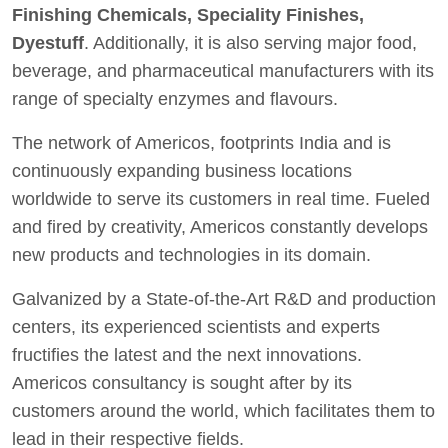
Finishing Chemicals, Speciality Finishes,
Dyestuff
. Additionally, it is also serving major food,
beverage, and pharmaceutical manufacturers with its
range of specialty enzymes and flavours.
The network of Americos, footprints India and is
continuously expanding business locations
worldwide to serve its customers in real time. Fueled
and fired by creativity, Americos constantly develops
new products and technologies in its domain.
Galvanized by a State-of-the-Art R&D and production
centers, its experienced scientists and experts
fructifies the latest and the next innovations.
Americos consultancy is sought after by its
customers around the world, which facilitates them to
lead in their respective fields.