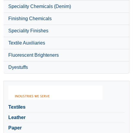
Speciality Chemicals (Denim)
Finishing Chemicals
Speciality Finishes
Textile Auxiliaries
Fluorescent Brighteners
Dyestuffs
Textiles
Leather
Paper