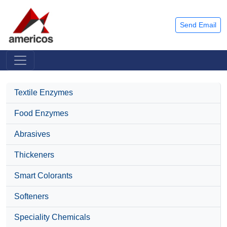
Send Email
Textile Enzymes
Food Enzymes
Abrasives
Thickeners
Smart Colorants
Softeners
Speciality Chemicals