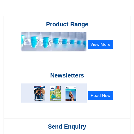
Product Range
View More
Newsletters
Read Now
Send Enquiry