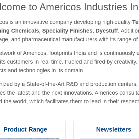
come to Americos Industries In
cos is an innovative company developing high quality
Te
hing Chemicals, Speciality Finishes, Dyestuff
. Additio
age, and pharmaceutical manufacturers with its range of
twork of Americos, footprints India and is continuously
its customers in real time. Fueled and fired by creativit
ts and technologies in its domain.
ized by a State-of-the-Art R&D and production centers, 
fies the latest and the next innovations. Americos consult
 the world, which facilitates them to lead in their respecti
Product Range
Newsletters