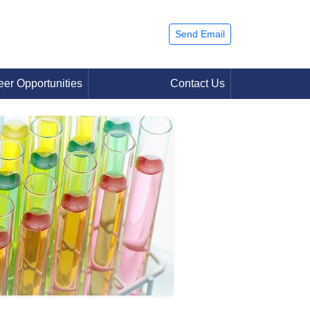
Send Email
eer Opportunities
Contact Us