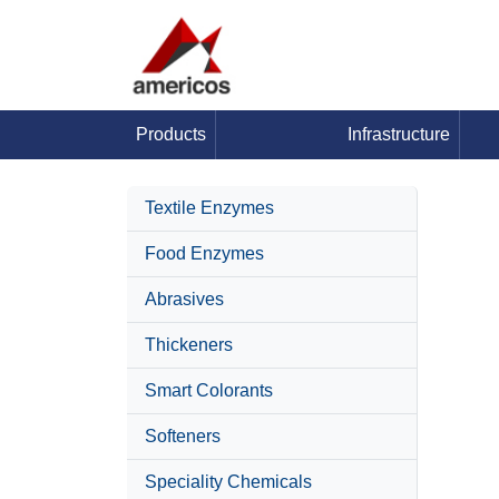
Products
Infrastructure
Textile Enzymes
Food Enzymes
Abrasives
Thickeners
Smart Colorants
Softeners
Speciality Chemicals