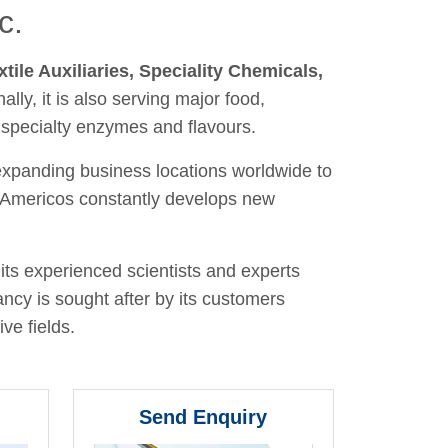
c.
xtile Auxiliaries, Speciality Chemicals,
nally, it is also serving major food,
 specialty enzymes and flavours.
 expanding business locations worldwide to
y, Americos constantly develops new
its experienced scientists and experts
ancy is sought after by its customers
ve fields.
Send Enquiry