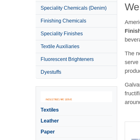
Wel
Speciality Chemicals (Denim)
Finishing Chemicals
Ameri
Finis
Speciality Finishes
bever
Textile Auxiliaries
The ne
Fluorescent Brighteners
serve 
produc
Dyestuffs
Galvan
fructi
around
Textiles
Leather
Paper