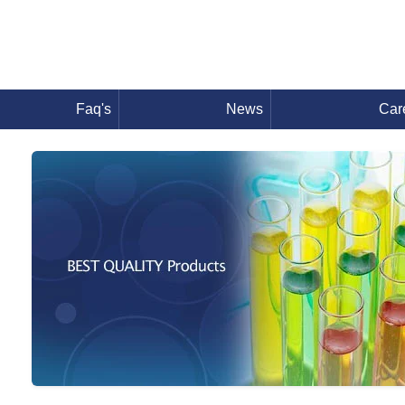
Faq's
News
Car