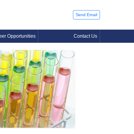
Send Email
eer Opportunities
Contact Us