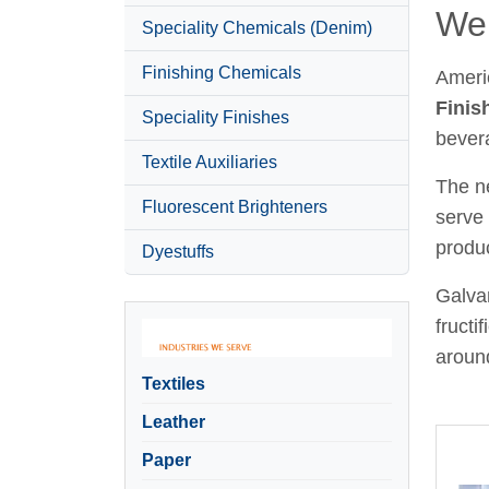
Wel
Speciality Chemicals (Denim)
Finishing Chemicals
Ameri
Finis
Speciality Finishes
bever
Textile Auxiliaries
The ne
Fluorescent Brighteners
serve 
produc
Dyestuffs
Galvan
fructi
around
Textiles
Leather
Paper