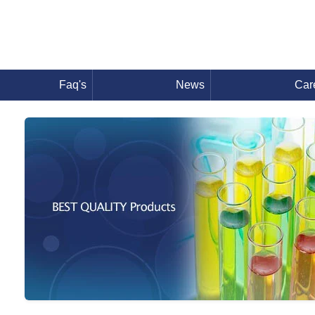
Faq's
News
Car