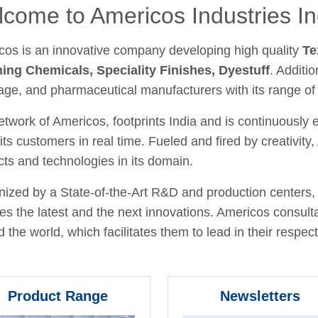
come to Americos Industries In
cos is an innovative company developing high quality
Te
hing Chemicals, Speciality Finishes, Dyestuff
. Additio
age, and pharmaceutical manufacturers with its range of
twork of Americos, footprints India and is continuously
its customers in real time. Fueled and fired by creativit
ts and technologies in its domain.
ized by a State-of-the-Art R&D and production centers, 
fies the latest and the next innovations. Americos consult
 the world, which facilitates them to lead in their respecti
Product Range
Newsletters