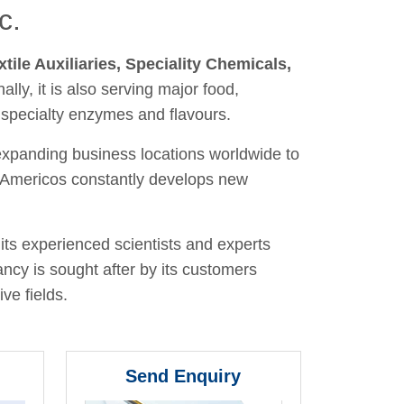
c.
xtile Auxiliaries, Speciality Chemicals,
nally, it is also serving major food,
 specialty enzymes and flavours.
 expanding business locations worldwide to
y, Americos constantly develops new
its experienced scientists and experts
ancy is sought after by its customers
ve fields.
Send Enquiry