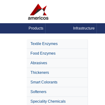
Products
Infrastructure
Textile Enzymes
Food Enzymes
Abrasives
Thickeners
Smart Colorants
Softeners
Speciality Chemicals