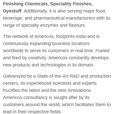
Finishing Chemicals, Speciality Finishes,
Dyestuff
. Additionally, it is also serving major food,
beverage, and pharmaceutical manufacturers with its
range of specialty enzymes and flavours.
The network of Americos, footprints India and is
continuously expanding business locations
worldwide to serve its customers in real time. Fueled
and fired by creativity, Americos constantly develops
new products and technologies in its domain.
Galvanized by a State-of-the-Art R&D and production
centers, its experienced scientists and experts
fructifies the latest and the next innovations.
Americos consultancy is sought after by its
customers around the world, which facilitates them to
lead in their respective fields.