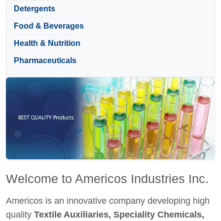
Detergents
Food & Beverages
Health & Nutrition
Pharmaceuticals
Welcome to Americos Industries Inc.
Americos is an innovative company developing high
quality
Textile Auxiliaries, Speciality Chemicals,