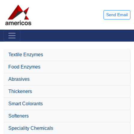
Send Email
Textile Enzymes
Food Enzymes
Abrasives
Thickeners
Smart Colorants
Softeners
Speciality Chemicals