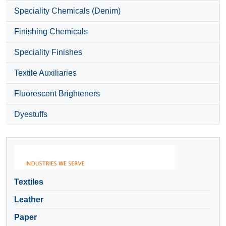
Speciality Chemicals (Denim)
Finishing Chemicals
Speciality Finishes
Textile Auxiliaries
Fluorescent Brighteners
Dyestuffs
Textiles
Leather
Paper