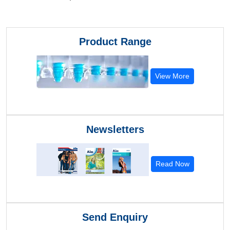
Product Range
View More
Newsletters
Read Now
Send Enquiry