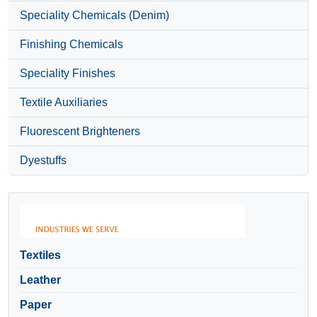
Speciality Chemicals (Denim)
Finishing Chemicals
Speciality Finishes
Textile Auxiliaries
Fluorescent Brighteners
Dyestuffs
Textiles
Leather
Paper