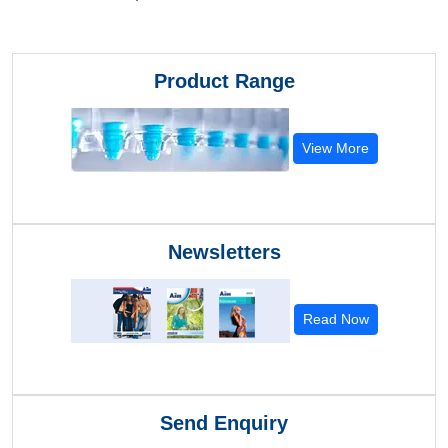
Product Range
View More
Newsletters
Read Now
Send Enquiry