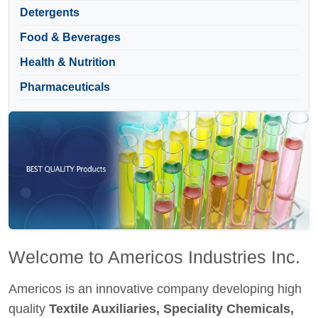
Detergents
Food & Beverages
Health & Nutrition
Pharmaceuticals
Welcome to Americos Industries Inc.
Americos is an innovative company developing high
quality
Textile Auxiliaries, Speciality Chemicals,