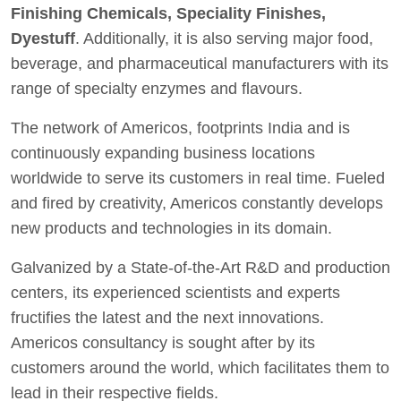
Finishing Chemicals, Speciality Finishes,
Dyestuff
. Additionally, it is also serving major food,
beverage, and pharmaceutical manufacturers with its
range of specialty enzymes and flavours.
The network of Americos, footprints India and is
continuously expanding business locations
worldwide to serve its customers in real time. Fueled
and fired by creativity, Americos constantly develops
new products and technologies in its domain.
Galvanized by a State-of-the-Art R&D and production
centers, its experienced scientists and experts
fructifies the latest and the next innovations.
Americos consultancy is sought after by its
customers around the world, which facilitates them to
lead in their respective fields.