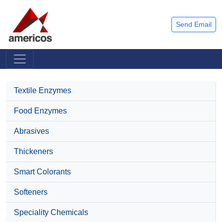
Send Email
Textile Enzymes
Food Enzymes
Abrasives
Thickeners
Smart Colorants
Softeners
Speciality Chemicals