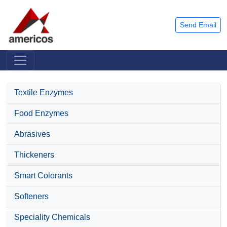
Send Email
Textile Enzymes
Food Enzymes
Abrasives
Thickeners
Smart Colorants
Softeners
Speciality Chemicals