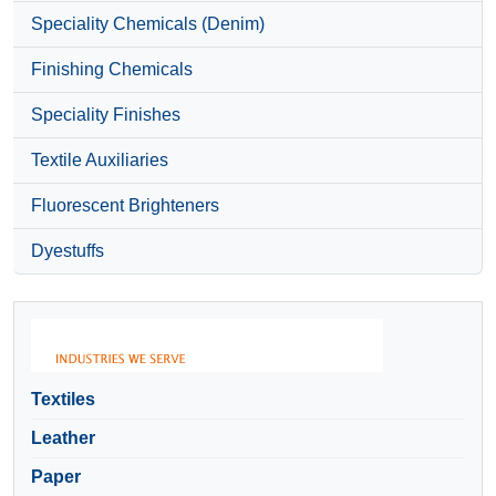
Speciality Chemicals (Denim)
Finishing Chemicals
Speciality Finishes
Textile Auxiliaries
Fluorescent Brighteners
Dyestuffs
Textiles
Leather
Paper