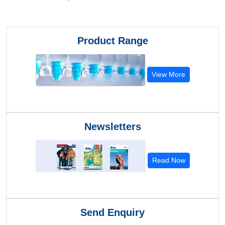
Product Range
View More
Newsletters
Read Now
Send Enquiry