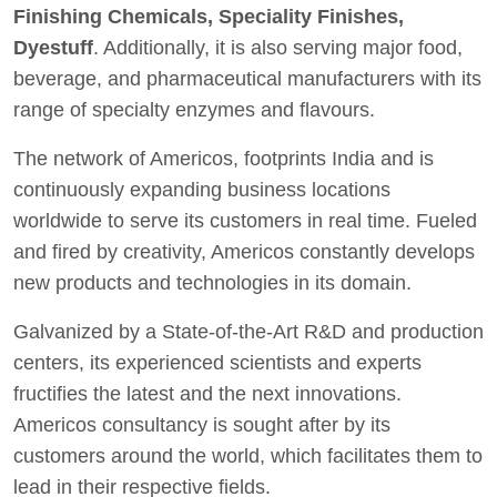
Finishing Chemicals, Speciality Finishes,
Dyestuff
. Additionally, it is also serving major food,
beverage, and pharmaceutical manufacturers with its
range of specialty enzymes and flavours.
The network of Americos, footprints India and is
continuously expanding business locations
worldwide to serve its customers in real time. Fueled
and fired by creativity, Americos constantly develops
new products and technologies in its domain.
Galvanized by a State-of-the-Art R&D and production
centers, its experienced scientists and experts
fructifies the latest and the next innovations.
Americos consultancy is sought after by its
customers around the world, which facilitates them to
lead in their respective fields.