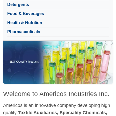
Detergents
Food & Beverages
Health & Nutrition
Pharmaceuticals
Welcome to Americos Industries Inc.
Americos is an innovative company developing high
quality
Textile Auxiliaries, Speciality Chemicals,