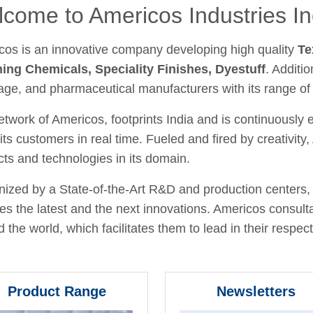
come to Americos Industries In
cos is an innovative company developing high quality
Te
hing Chemicals, Speciality Finishes, Dyestuff
. Additio
age, and pharmaceutical manufacturers with its range of
twork of Americos, footprints India and is continuously
its customers in real time. Fueled and fired by creativit
ts and technologies in its domain.
ized by a State-of-the-Art R&D and production centers, 
fies the latest and the next innovations. Americos consult
 the world, which facilitates them to lead in their respecti
Product Range
Newsletters