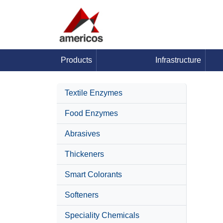
Products
Infrastructure
Textile Enzymes
Food Enzymes
Abrasives
Thickeners
Smart Colorants
Softeners
Speciality Chemicals