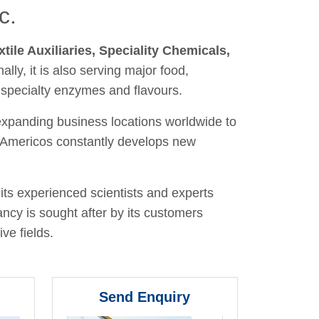
c.
xtile Auxiliaries, Speciality Chemicals,
nally, it is also serving major food,
 specialty enzymes and flavours.
 expanding business locations worldwide to
y, Americos constantly develops new
its experienced scientists and experts
ancy is sought after by its customers
ve fields.
Send Enquiry