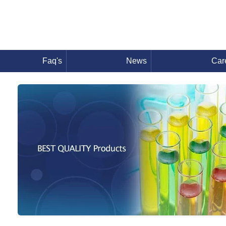
Faq's
News
Car