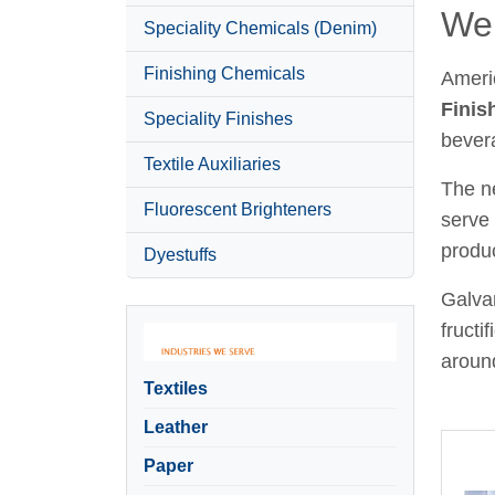
Wel
Speciality Chemicals (Denim)
Finishing Chemicals
Ameri
Finis
Speciality Finishes
bever
Textile Auxiliaries
The ne
Fluorescent Brighteners
serve 
produc
Dyestuffs
Galvan
fructi
around
Textiles
Leather
Paper