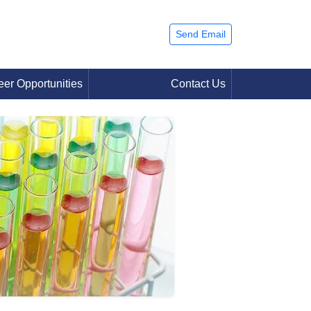
Send Email
eer Opportunities
Contact Us