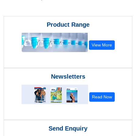
Product Range
View More
Newsletters
Read Now
Send Enquiry