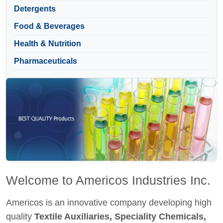
Detergents
Food & Beverages
Health & Nutrition
Pharmaceuticals
Welcome to Americos Industries Inc.
Americos is an innovative company developing high
quality
Textile Auxiliaries, Speciality Chemicals,