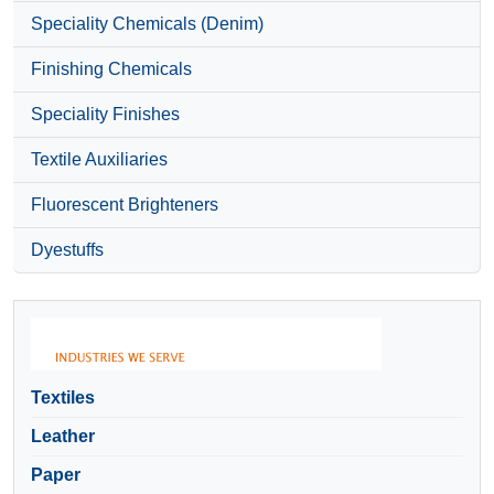
Speciality Chemicals (Denim)
Finishing Chemicals
Speciality Finishes
Textile Auxiliaries
Fluorescent Brighteners
Dyestuffs
Textiles
Leather
Paper