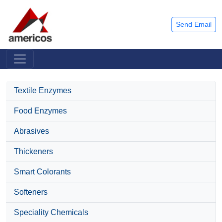
Send Email
Textile Enzymes
Food Enzymes
Abrasives
Thickeners
Smart Colorants
Softeners
Speciality Chemicals