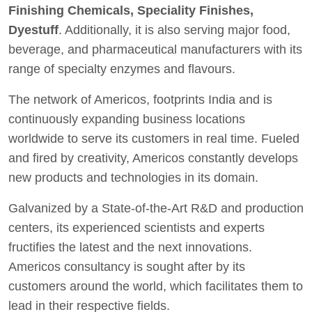
Finishing Chemicals, Speciality Finishes,
Dyestuff
. Additionally, it is also serving major food,
beverage, and pharmaceutical manufacturers with its
range of specialty enzymes and flavours.
The network of Americos, footprints India and is
continuously expanding business locations
worldwide to serve its customers in real time. Fueled
and fired by creativity, Americos constantly develops
new products and technologies in its domain.
Galvanized by a State-of-the-Art R&D and production
centers, its experienced scientists and experts
fructifies the latest and the next innovations.
Americos consultancy is sought after by its
customers around the world, which facilitates them to
lead in their respective fields.