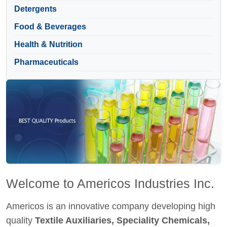
Detergents
Food & Beverages
Health & Nutrition
Pharmaceuticals
Welcome to Americos Industries Inc.
Americos is an innovative company developing high
quality
Textile Auxiliaries, Speciality Chemicals,