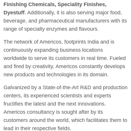
Finishing Chemicals, Speciality Finishes,
Dyestuff
. Additionally, it is also serving major food,
beverage, and pharmaceutical manufacturers with its
range of specialty enzymes and flavours.
The network of Americos, footprints India and is
continuously expanding business locations
worldwide to serve its customers in real time. Fueled
and fired by creativity, Americos constantly develops
new products and technologies in its domain.
Galvanized by a State-of-the-Art R&D and production
centers, its experienced scientists and experts
fructifies the latest and the next innovations.
Americos consultancy is sought after by its
customers around the world, which facilitates them to
lead in their respective fields.