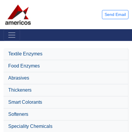
Send Email
Textile Enzymes
Food Enzymes
Abrasives
Thickeners
Smart Colorants
Softeners
Speciality Chemicals