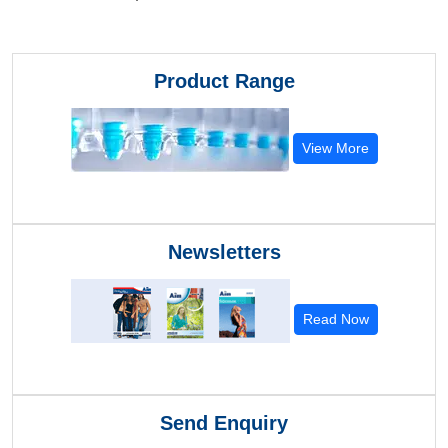
Product Range
View More
Newsletters
Read Now
Send Enquiry