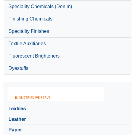
Speciality Chemicals (Denim)
Finishing Chemicals
Speciality Finishes
Textile Auxiliaries
Fluorescent Brighteners
Dyestuffs
Textiles
Leather
Paper