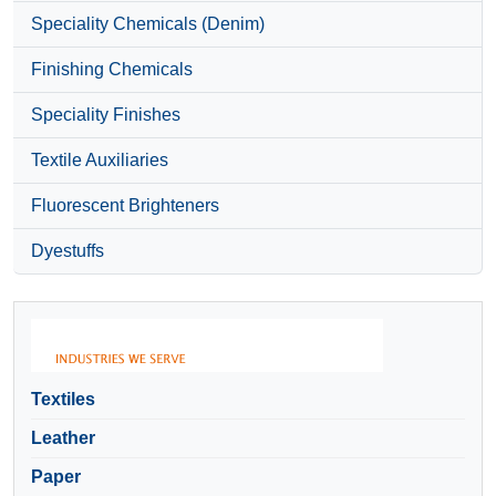
Speciality Chemicals (Denim)
Finishing Chemicals
Speciality Finishes
Textile Auxiliaries
Fluorescent Brighteners
Dyestuffs
Textiles
Leather
Paper