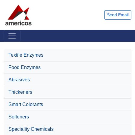
Send Email
Textile Enzymes
Food Enzymes
Abrasives
Thickeners
Smart Colorants
Softeners
Speciality Chemicals