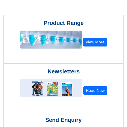
Product Range
View More
Newsletters
Read Now
Send Enquiry