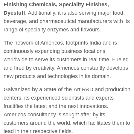
Finishing Chemicals, Speciality Finishes,
Dyestuff
. Additionally, it is also serving major food,
beverage, and pharmaceutical manufacturers with its
range of specialty enzymes and flavours.
The network of Americos, footprints India and is
continuously expanding business locations
worldwide to serve its customers in real time. Fueled
and fired by creativity, Americos constantly develops
new products and technologies in its domain.
Galvanized by a State-of-the-Art R&D and production
centers, its experienced scientists and experts
fructifies the latest and the next innovations.
Americos consultancy is sought after by its
customers around the world, which facilitates them to
lead in their respective fields.