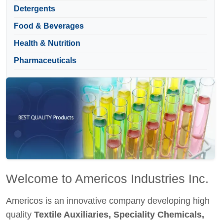
Detergents
Food & Beverages
Health & Nutrition
Pharmaceuticals
Welcome to Americos Industries Inc.
Americos is an innovative company developing high
quality
Textile Auxiliaries, Speciality Chemicals,