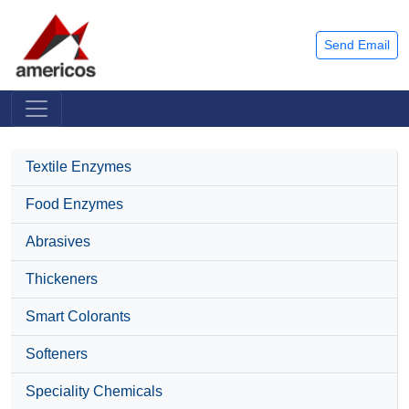
Send Email
Textile Enzymes
Food Enzymes
Abrasives
Thickeners
Smart Colorants
Softeners
Speciality Chemicals