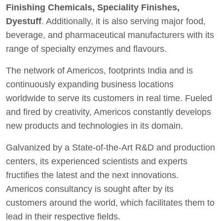
Finishing Chemicals, Speciality Finishes,
Dyestuff
. Additionally, it is also serving major food,
beverage, and pharmaceutical manufacturers with its
range of specialty enzymes and flavours.
The network of Americos, footprints India and is
continuously expanding business locations
worldwide to serve its customers in real time. Fueled
and fired by creativity, Americos constantly develops
new products and technologies in its domain.
Galvanized by a State-of-the-Art R&D and production
centers, its experienced scientists and experts
fructifies the latest and the next innovations.
Americos consultancy is sought after by its
customers around the world, which facilitates them to
lead in their respective fields.