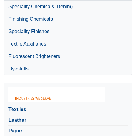
Speciality Chemicals (Denim)
Finishing Chemicals
Speciality Finishes
Textile Auxiliaries
Fluorescent Brighteners
Dyestuffs
Textiles
Leather
Paper