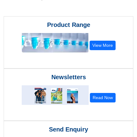
Product Range
View More
Newsletters
Read Now
Send Enquiry