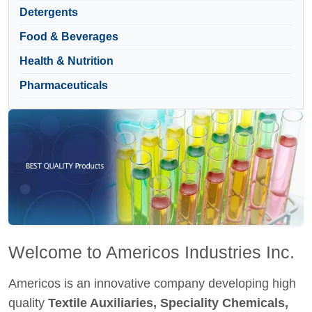
Detergents
Food & Beverages
Health & Nutrition
Pharmaceuticals
Welcome to Americos Industries Inc.
Americos is an innovative company developing high
quality
Textile Auxiliaries, Speciality Chemicals,