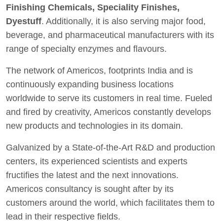
Finishing Chemicals, Speciality Finishes,
Dyestuff
. Additionally, it is also serving major food,
beverage, and pharmaceutical manufacturers with its
range of specialty enzymes and flavours.
The network of Americos, footprints India and is
continuously expanding business locations
worldwide to serve its customers in real time. Fueled
and fired by creativity, Americos constantly develops
new products and technologies in its domain.
Galvanized by a State-of-the-Art R&D and production
centers, its experienced scientists and experts
fructifies the latest and the next innovations.
Americos consultancy is sought after by its
customers around the world, which facilitates them to
lead in their respective fields.