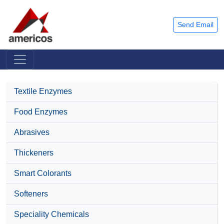
Send Email
Textile Enzymes
Food Enzymes
Abrasives
Thickeners
Smart Colorants
Softeners
Speciality Chemicals