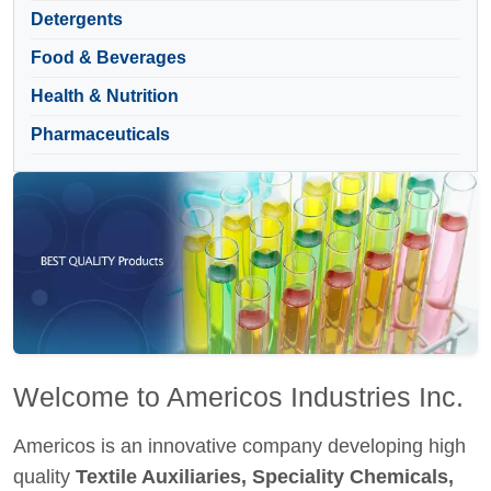
Detergents
Food & Beverages
Health & Nutrition
Pharmaceuticals
Welcome to Americos Industries Inc.
Americos is an innovative company developing high
quality
Textile Auxiliaries, Speciality Chemicals,