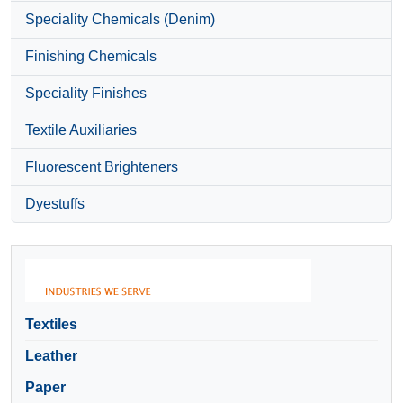
Speciality Chemicals (Denim)
Finishing Chemicals
Speciality Finishes
Textile Auxiliaries
Fluorescent Brighteners
Dyestuffs
Textiles
Leather
Paper