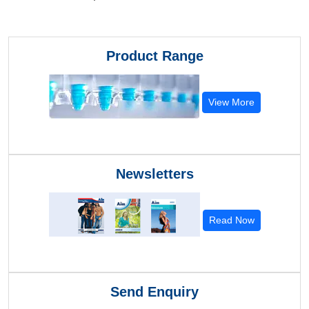
Product Range
View More
Newsletters
Read Now
Send Enquiry