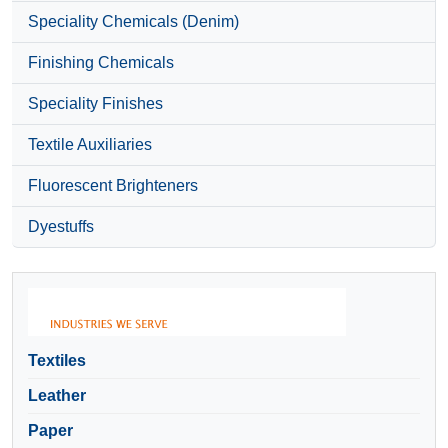
Speciality Chemicals (Denim)
Finishing Chemicals
Speciality Finishes
Textile Auxiliaries
Fluorescent Brighteners
Dyestuffs
Textiles
Leather
Paper