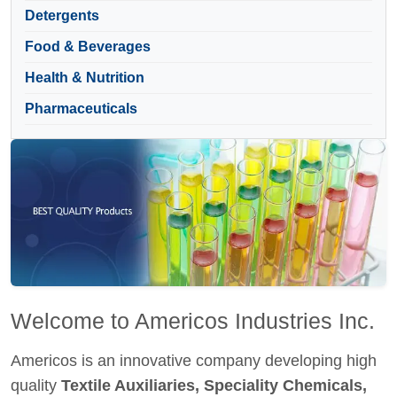
Detergents
Food & Beverages
Health & Nutrition
Pharmaceuticals
Welcome to Americos Industries Inc.
Americos is an innovative company developing high
quality
Textile Auxiliaries, Speciality Chemicals,