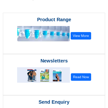
Product Range
View More
Newsletters
Read Now
Send Enquiry