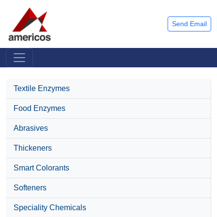
Send Email
Textile Enzymes
Food Enzymes
Abrasives
Thickeners
Smart Colorants
Softeners
Speciality Chemicals