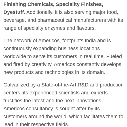
Finishing Chemicals, Speciality Finishes,
Dyestuff
. Additionally, it is also serving major food,
beverage, and pharmaceutical manufacturers with its
range of specialty enzymes and flavours.
The network of Americos, footprints India and is
continuously expanding business locations
worldwide to serve its customers in real time. Fueled
and fired by creativity, Americos constantly develops
new products and technologies in its domain.
Galvanized by a State-of-the-Art R&D and production
centers, its experienced scientists and experts
fructifies the latest and the next innovations.
Americos consultancy is sought after by its
customers around the world, which facilitates them to
lead in their respective fields.