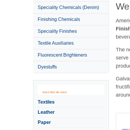
Wel
Speciality Chemicals (Denim)
Finishing Chemicals
Ameri
Finis
Speciality Finishes
bever
Textile Auxiliaries
The ne
Fluorescent Brighteners
serve 
produc
Dyestuffs
Galvan
fructi
around
Textiles
Leather
Paper