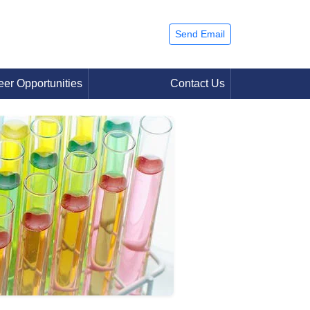
Send Email
eer Opportunities
Contact Us