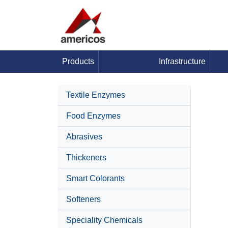
Products
Infrastructure
Textile Enzymes
Food Enzymes
Abrasives
Thickeners
Smart Colorants
Softeners
Speciality Chemicals