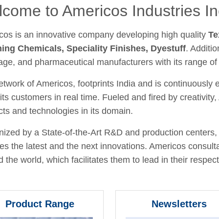
come to Americos Industries In
cos is an innovative company developing high quality
Te
hing Chemicals, Speciality Finishes, Dyestuff
. Additio
age, and pharmaceutical manufacturers with its range of
twork of Americos, footprints India and is continuously
its customers in real time. Fueled and fired by creativit
ts and technologies in its domain.
ized by a State-of-the-Art R&D and production centers, 
fies the latest and the next innovations. Americos consult
 the world, which facilitates them to lead in their respecti
Product Range
Newsletters