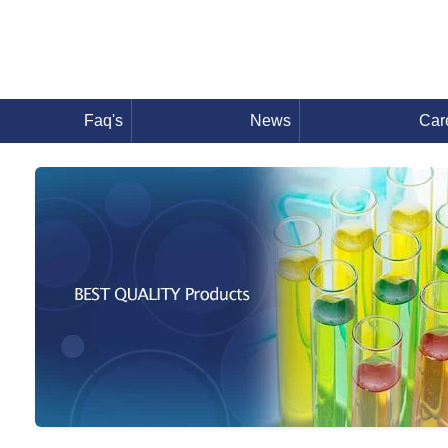
Faq's
News
Car