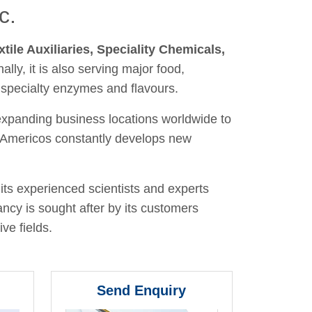
c.
xtile Auxiliaries, Speciality Chemicals,
nally, it is also serving major food,
 specialty enzymes and flavours.
 expanding business locations worldwide to
y, Americos constantly develops new
its experienced scientists and experts
ancy is sought after by its customers
ve fields.
Send Enquiry