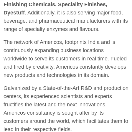
Finishing Chemicals, Speciality Finishes,
Dyestuff
. Additionally, it is also serving major food,
beverage, and pharmaceutical manufacturers with its
range of specialty enzymes and flavours.
The network of Americos, footprints India and is
continuously expanding business locations
worldwide to serve its customers in real time. Fueled
and fired by creativity, Americos constantly develops
new products and technologies in its domain.
Galvanized by a State-of-the-Art R&D and production
centers, its experienced scientists and experts
fructifies the latest and the next innovations.
Americos consultancy is sought after by its
customers around the world, which facilitates them to
lead in their respective fields.