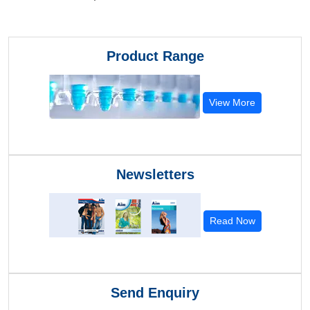
Product Range
View More
Newsletters
Read Now
Send Enquiry