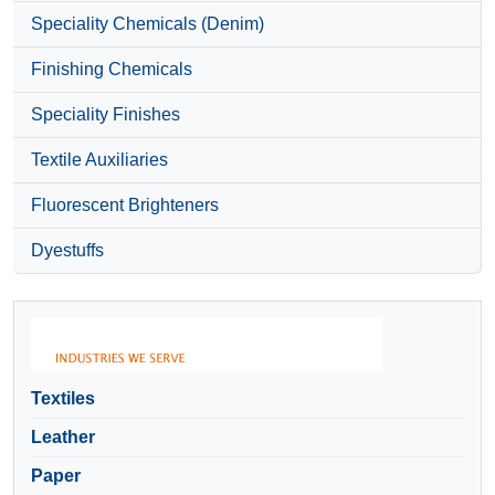
Speciality Chemicals (Denim)
Finishing Chemicals
Speciality Finishes
Textile Auxiliaries
Fluorescent Brighteners
Dyestuffs
Textiles
Leather
Paper