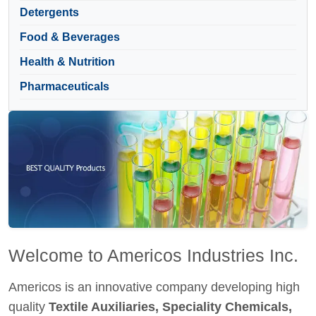
Detergents
Food & Beverages
Health & Nutrition
Pharmaceuticals
Welcome to Americos Industries Inc.
Americos is an innovative company developing high
quality
Textile Auxiliaries, Speciality Chemicals,