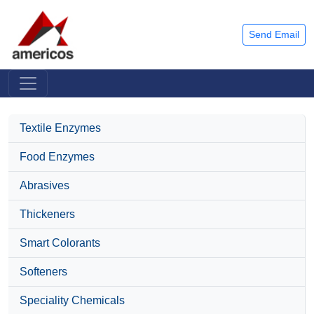
Send Email
Textile Enzymes
Food Enzymes
Abrasives
Thickeners
Smart Colorants
Softeners
Speciality Chemicals