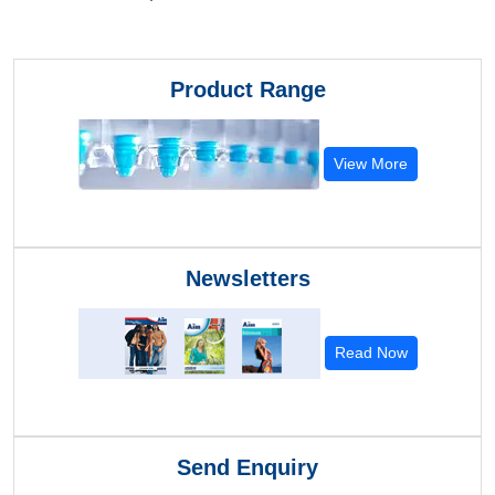
Product Range
View More
Newsletters
Read Now
Send Enquiry