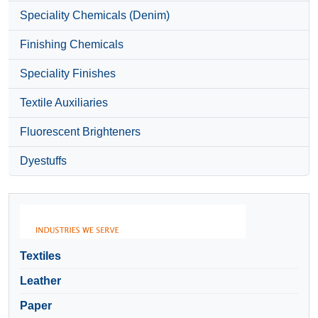
Speciality Chemicals (Denim)
Finishing Chemicals
Speciality Finishes
Textile Auxiliaries
Fluorescent Brighteners
Dyestuffs
Textiles
Leather
Paper