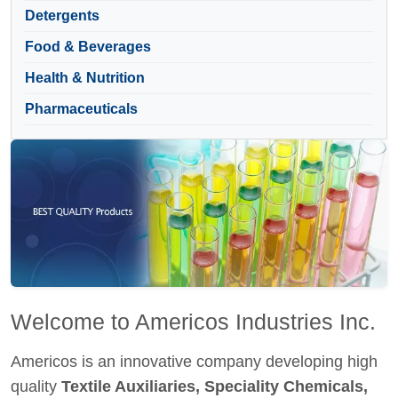
Detergents
Food & Beverages
Health & Nutrition
Pharmaceuticals
Welcome to Americos Industries Inc.
Americos is an innovative company developing high
quality
Textile Auxiliaries, Speciality Chemicals,