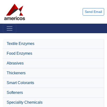
Send Email
Textile Enzymes
Food Enzymes
Abrasives
Thickeners
Smart Colorants
Softeners
Speciality Chemicals