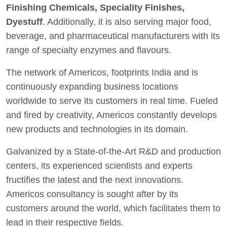
Finishing Chemicals, Speciality Finishes,
Dyestuff
. Additionally, it is also serving major food,
beverage, and pharmaceutical manufacturers with its
range of specialty enzymes and flavours.
The network of Americos, footprints India and is
continuously expanding business locations
worldwide to serve its customers in real time. Fueled
and fired by creativity, Americos constantly develops
new products and technologies in its domain.
Galvanized by a State-of-the-Art R&D and production
centers, its experienced scientists and experts
fructifies the latest and the next innovations.
Americos consultancy is sought after by its
customers around the world, which facilitates them to
lead in their respective fields.