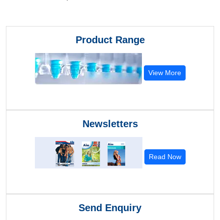
Product Range
View More
Newsletters
Read Now
Send Enquiry