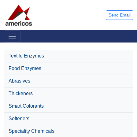
Send Email
Textile Enzymes
Food Enzymes
Abrasives
Thickeners
Smart Colorants
Softeners
Speciality Chemicals