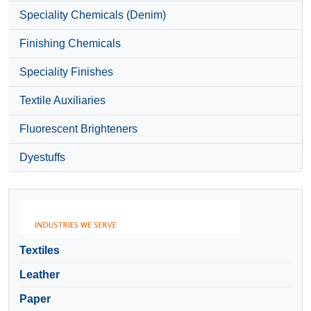
Speciality Chemicals (Denim)
Finishing Chemicals
Speciality Finishes
Textile Auxiliaries
Fluorescent Brighteners
Dyestuffs
Textiles
Leather
Paper