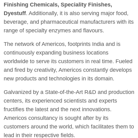
Finishing Chemicals, Speciality Finishes,
Dyestuff
. Additionally, it is also serving major food,
beverage, and pharmaceutical manufacturers with its
range of specialty enzymes and flavours.
The network of Americos, footprints India and is
continuously expanding business locations
worldwide to serve its customers in real time. Fueled
and fired by creativity, Americos constantly develops
new products and technologies in its domain.
Galvanized by a State-of-the-Art R&D and production
centers, its experienced scientists and experts
fructifies the latest and the next innovations.
Americos consultancy is sought after by its
customers around the world, which facilitates them to
lead in their respective fields.