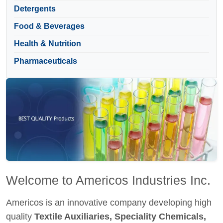
Detergents
Food & Beverages
Health & Nutrition
Pharmaceuticals
Welcome to Americos Industries Inc.
Americos is an innovative company developing high
quality
Textile Auxiliaries, Speciality Chemicals,