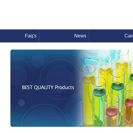
Faq's
News
Car