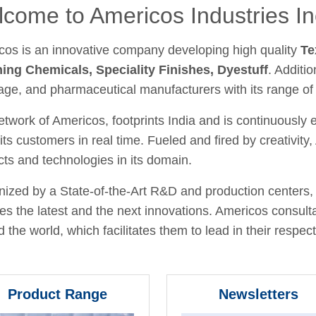
come to Americos Industries In
cos is an innovative company developing high quality
Te
hing Chemicals, Speciality Finishes, Dyestuff
. Additio
age, and pharmaceutical manufacturers with its range of
twork of Americos, footprints India and is continuously
its customers in real time. Fueled and fired by creativit
ts and technologies in its domain.
ized by a State-of-the-Art R&D and production centers, 
fies the latest and the next innovations. Americos consult
 the world, which facilitates them to lead in their respecti
Product Range
Newsletters