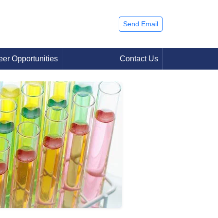
Send Email
eer Opportunities
Contact Us