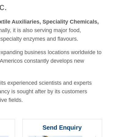
c.
xtile Auxiliaries, Speciality Chemicals,
nally, it is also serving major food,
 specialty enzymes and flavours.
 expanding business locations worldwide to
y, Americos constantly develops new
its experienced scientists and experts
ancy is sought after by its customers
ve fields.
Send Enquiry