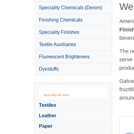
Wel
Speciality Chemicals (Denim)
Finishing Chemicals
Ameri
Finis
Speciality Finishes
bever
Textile Auxiliaries
The ne
Fluorescent Brighteners
serve 
produc
Dyestuffs
Galvan
fructi
around
Textiles
Leather
Paper