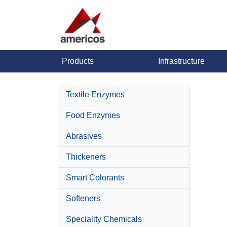
Products
Infrastructure
Textile Enzymes
Food Enzymes
Abrasives
Thickeners
Smart Colorants
Softeners
Speciality Chemicals