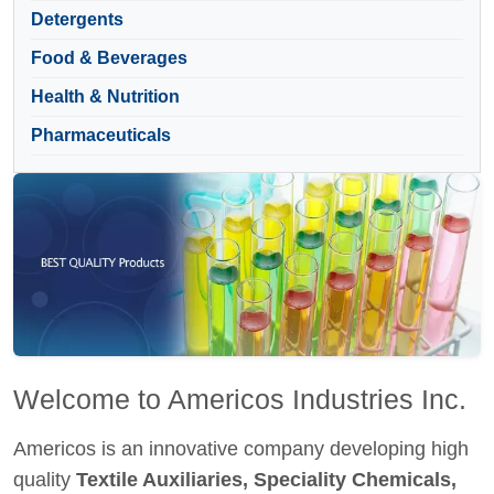
Detergents
Food & Beverages
Health & Nutrition
Pharmaceuticals
Welcome to Americos Industries Inc.
Americos is an innovative company developing high
quality
Textile Auxiliaries, Speciality Chemicals,