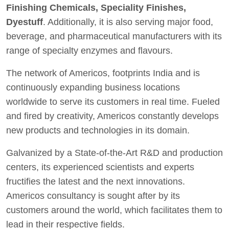
Finishing Chemicals, Speciality Finishes,
Dyestuff
. Additionally, it is also serving major food,
beverage, and pharmaceutical manufacturers with its
range of specialty enzymes and flavours.
The network of Americos, footprints India and is
continuously expanding business locations
worldwide to serve its customers in real time. Fueled
and fired by creativity, Americos constantly develops
new products and technologies in its domain.
Galvanized by a State-of-the-Art R&D and production
centers, its experienced scientists and experts
fructifies the latest and the next innovations.
Americos consultancy is sought after by its
customers around the world, which facilitates them to
lead in their respective fields.