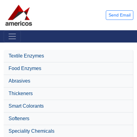
Send Email
Textile Enzymes
Food Enzymes
Abrasives
Thickeners
Smart Colorants
Softeners
Speciality Chemicals