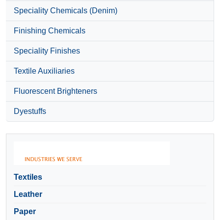
Speciality Chemicals (Denim)
Finishing Chemicals
Speciality Finishes
Textile Auxiliaries
Fluorescent Brighteners
Dyestuffs
Textiles
Leather
Paper