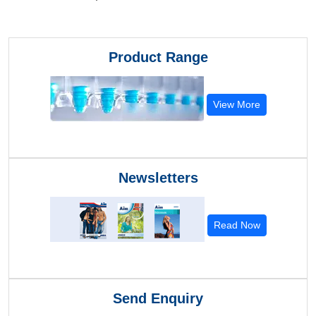
Product Range
View More
Newsletters
Read Now
Send Enquiry