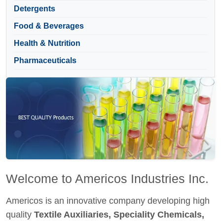
Detergents
Food & Beverages
Health & Nutrition
Pharmaceuticals
Welcome to Americos Industries Inc.
Americos is an innovative company developing high
quality
Textile Auxiliaries, Speciality Chemicals,