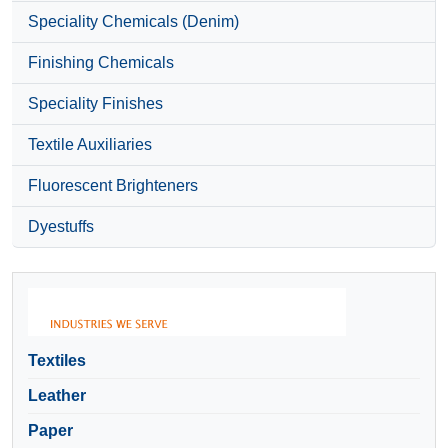
Speciality Chemicals (Denim)
Finishing Chemicals
Speciality Finishes
Textile Auxiliaries
Fluorescent Brighteners
Dyestuffs
Textiles
Leather
Paper