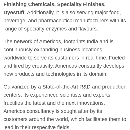
Finishing Chemicals, Speciality Finishes,
Dyestuff
. Additionally, it is also serving major food,
beverage, and pharmaceutical manufacturers with its
range of specialty enzymes and flavours.
The network of Americos, footprints India and is
continuously expanding business locations
worldwide to serve its customers in real time. Fueled
and fired by creativity, Americos constantly develops
new products and technologies in its domain.
Galvanized by a State-of-the-Art R&D and production
centers, its experienced scientists and experts
fructifies the latest and the next innovations.
Americos consultancy is sought after by its
customers around the world, which facilitates them to
lead in their respective fields.