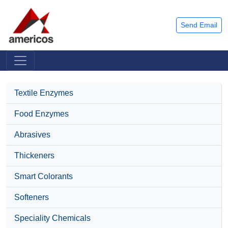
Send Email
Textile Enzymes
Food Enzymes
Abrasives
Thickeners
Smart Colorants
Softeners
Speciality Chemicals