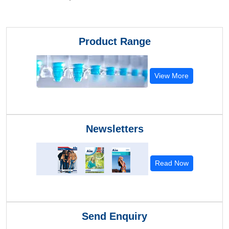
Product Range
View More
Newsletters
Read Now
Send Enquiry