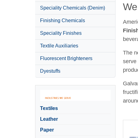
Wel
Speciality Chemicals (Denim)
Finishing Chemicals
Ameri
Finis
Speciality Finishes
bever
Textile Auxiliaries
The ne
Fluorescent Brighteners
serve 
produc
Dyestuffs
Galvan
fructi
around
Textiles
Leather
Paper