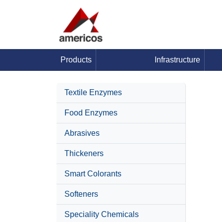
Products
Infrastructure
Textile Enzymes
Food Enzymes
Abrasives
Thickeners
Smart Colorants
Softeners
Speciality Chemicals