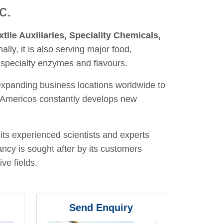
c.
xtile Auxiliaries, Speciality Chemicals,
nally, it is also serving major food,
 specialty enzymes and flavours.
 expanding business locations worldwide to
y, Americos constantly develops new
its experienced scientists and experts
ancy is sought after by its customers
ve fields.
Send Enquiry