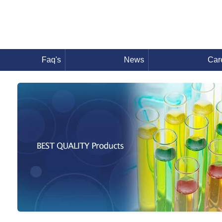
Faq's
News
Car