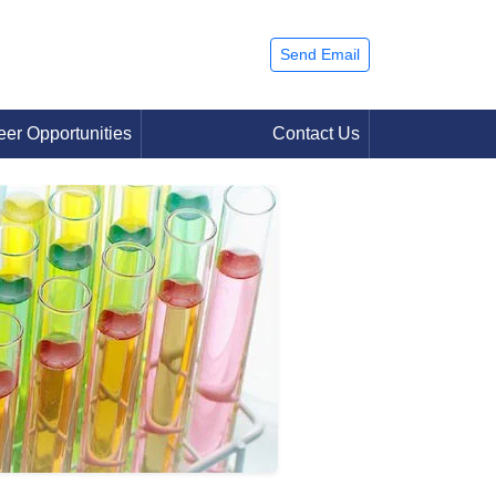
Send Email
eer Opportunities
Contact Us