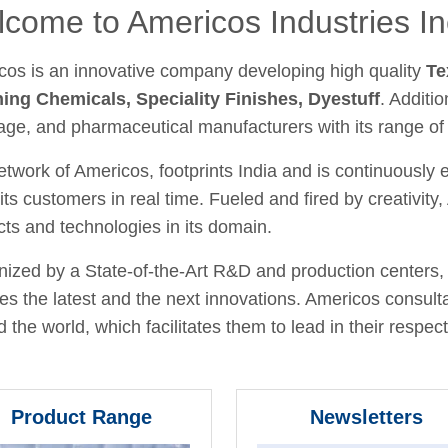
come to Americos Industries In
cos is an innovative company developing high quality
Te
hing Chemicals, Speciality Finishes, Dyestuff
. Additio
age, and pharmaceutical manufacturers with its range of
twork of Americos, footprints India and is continuously
its customers in real time. Fueled and fired by creativit
ts and technologies in its domain.
ized by a State-of-the-Art R&D and production centers, 
fies the latest and the next innovations. Americos consult
 the world, which facilitates them to lead in their respecti
Product Range
Newsletters