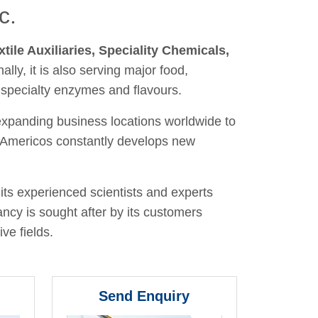
c.
xtile Auxiliaries, Speciality Chemicals,
nally, it is also serving major food,
 specialty enzymes and flavours.
 expanding business locations worldwide to
y, Americos constantly develops new
its experienced scientists and experts
ancy is sought after by its customers
ve fields.
Send Enquiry