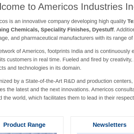
come to Americos Industries In
cos is an innovative company developing high quality
Te
hing Chemicals, Speciality Finishes, Dyestuff
. Additio
age, and pharmaceutical manufacturers with its range of
twork of Americos, footprints India and is continuously
its customers in real time. Fueled and fired by creativit
ts and technologies in its domain.
ized by a State-of-the-Art R&D and production centers, 
fies the latest and the next innovations. Americos consult
 the world, which facilitates them to lead in their respecti
Product Range
Newsletters