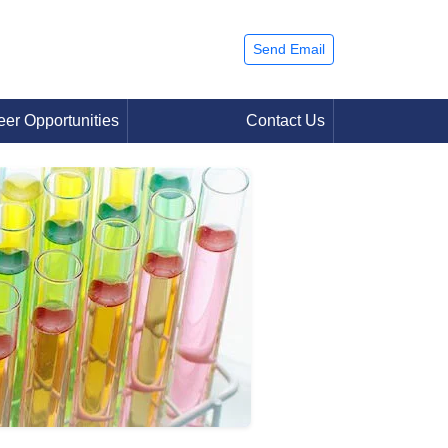
Send Email
eer Opportunities
Contact Us