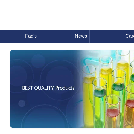
Faq's
News
Car