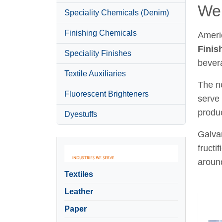
Wel
Speciality Chemicals (Denim)
Finishing Chemicals
Ameri
Finis
Speciality Finishes
bever
Textile Auxiliaries
The ne
Fluorescent Brighteners
serve 
produc
Dyestuffs
Galvan
fructi
around
Textiles
Leather
Paper