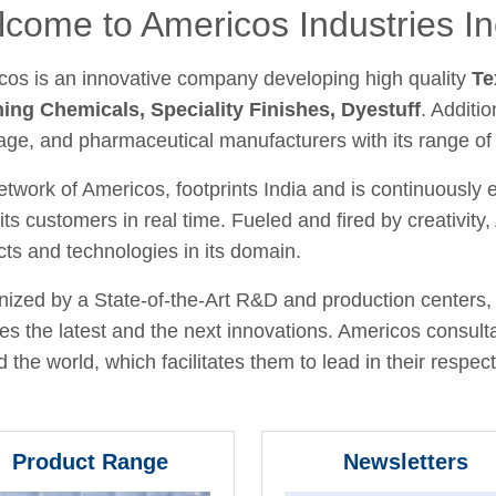
come to Americos Industries In
cos is an innovative company developing high quality
Te
hing Chemicals, Speciality Finishes, Dyestuff
. Additio
age, and pharmaceutical manufacturers with its range of
twork of Americos, footprints India and is continuously
its customers in real time. Fueled and fired by creativit
ts and technologies in its domain.
ized by a State-of-the-Art R&D and production centers, 
fies the latest and the next innovations. Americos consult
 the world, which facilitates them to lead in their respecti
Product Range
Newsletters