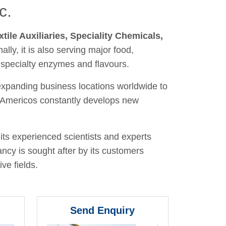
c.
xtile Auxiliaries, Speciality Chemicals,
nally, it is also serving major food,
 specialty enzymes and flavours.
 expanding business locations worldwide to
y, Americos constantly develops new
its experienced scientists and experts
ancy is sought after by its customers
ve fields.
Send Enquiry