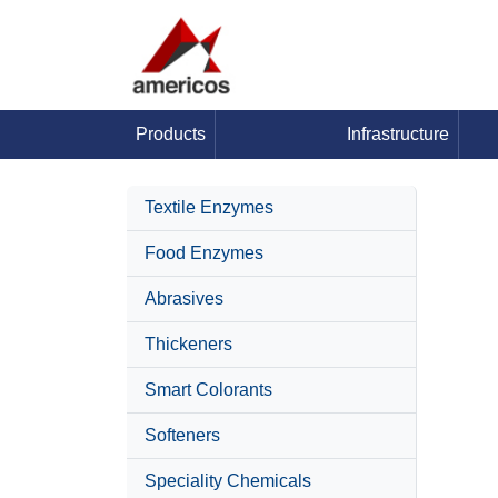
Products
Infrastructure
Textile Enzymes
Food Enzymes
Abrasives
Thickeners
Smart Colorants
Softeners
Speciality Chemicals