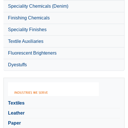
Speciality Chemicals (Denim)
Finishing Chemicals
Speciality Finishes
Textile Auxiliaries
Fluorescent Brighteners
Dyestuffs
Textiles
Leather
Paper