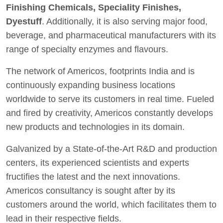
Finishing Chemicals, Speciality Finishes,
Dyestuff
. Additionally, it is also serving major food,
beverage, and pharmaceutical manufacturers with its
range of specialty enzymes and flavours.
The network of Americos, footprints India and is
continuously expanding business locations
worldwide to serve its customers in real time. Fueled
and fired by creativity, Americos constantly develops
new products and technologies in its domain.
Galvanized by a State-of-the-Art R&D and production
centers, its experienced scientists and experts
fructifies the latest and the next innovations.
Americos consultancy is sought after by its
customers around the world, which facilitates them to
lead in their respective fields.