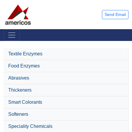
Send Email
Textile Enzymes
Food Enzymes
Abrasives
Thickeners
Smart Colorants
Softeners
Speciality Chemicals