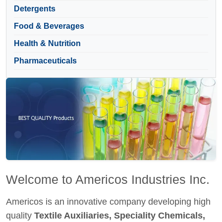
Detergents
Food & Beverages
Health & Nutrition
Pharmaceuticals
Welcome to Americos Industries Inc.
Americos is an innovative company developing high
quality
Textile Auxiliaries, Speciality Chemicals,