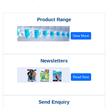
Product Range
View More
Newsletters
Read Now
Send Enquiry